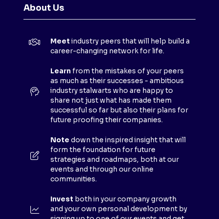
N
About Us
S
I
N
Meet
industry peers that will help build a
A
career-changing network for life.
N
E
Learn
from the mistakes of your peers
as much as their successes - ambitious
W
industry stalwarts who are happy to
T
share not just what has made them
A
successful so far but also their plans for
B
future proofing their companies.
)
Note
down the inspired insight that will
form the foundation for future
strategies and roadmaps, both at our
events and through our online
communities.
Invest
both in your company growth
and your own personal development by
signing up to one of our events and get