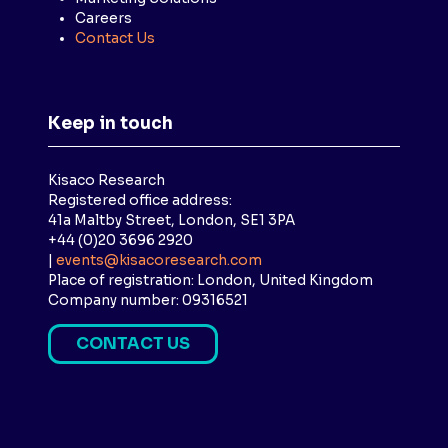
Careers
Contact Us
Keep in touch
Kisaco Research
Registered office address:
41a Maltby Street, London, SE1 3PA
+44 (0)20 3696 2920
|
events@kisacoresearch.com
Place of registration: London, United Kingdom
Company number: 09316521
CONTACT US
(
O
P
E