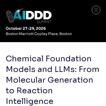
October 27-29, 2026
Boston Marriott Copley Place, Boston
Chemical Foundation
Models and LLMs: From
Molecular Generation
to Reaction
Intelligence