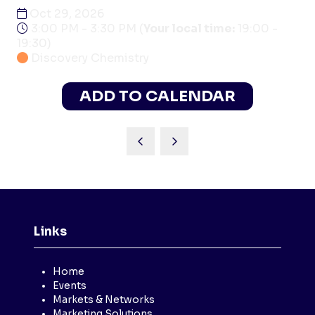
Oct 29, 2026
3:00 PM - 3:30 PM
(
Your local time:
19:00
-
19:30
)
Discovery Chemistry
ADD TO CALENDAR
Links
Home
Events
Markets & Networks
Marketing Solutions