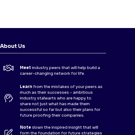
About Us
Meet
industry peers that will help build a
career-changing network for life.
Learn
from the mistakes of your peers as
much as their successes - ambitious
industry stalwarts who are happy to
share not just what has made them
successful so far but also their plans for
future proofing their companies.
Note
down the inspired insight that will
form the foundation for future strategies