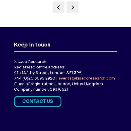
Keep in touch
Kisaco Research
Registered office address:
41a Maltby Street, London, SE1 3PA
+44 (0)20 3696 2920 |
events@kisacoresearch.com
Place of registration: London, United Kingdom
Company number: 09316521
CONTACT US
(
O
P
E
N