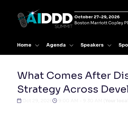
October 27-29, 2026
Boston Marriott Copley P
Home
Agenda
Speakers
Spo
Show
Show
Show
submenu
submenu
submen
for:
for:
for:
Home
Agenda
Speaker
What Comes After Dis
Strategy Across Dev
Oct 29, 2026
9:00 AM - 9:30 AM
(
Your loca