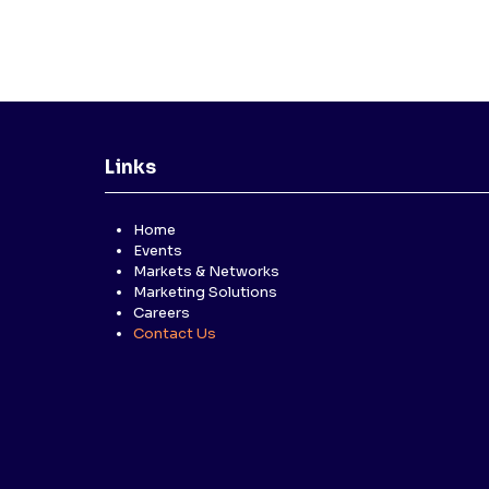
Links
Home
Events
Markets & Networks
Marketing Solutions
Careers
Contact Us