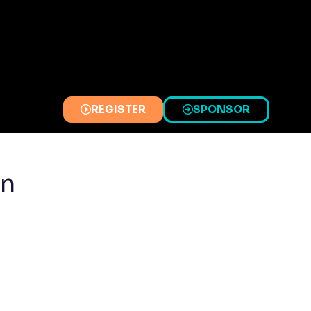
REGISTER
SPONSOR
(OPENS
(OPENS
IN
IN
A
A
NEW
NEW
on
TAB)
TAB)