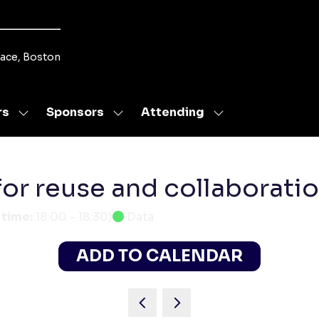
lace, Boston
rs
Sponsors
Attending
Show
Show
Show
submenu
submenu
submenu
for:
for:
for:
Speakers
Sponsors
Attending
for reuse and collaborati
 time:
18:00
-
18:30
)
Data
ADD TO CALENDAR