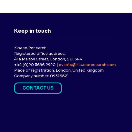
Keep in touch
Kisaco Research
Registered office address:
41a Maltby Street, London, SE1 3PA
+44 (0)20 3696 2920 |
events@kisacoresearch.com
Place of registration: London, United Kingdom
Company number: 09316521
CONTACT US
(
O
P
E
N
S
I