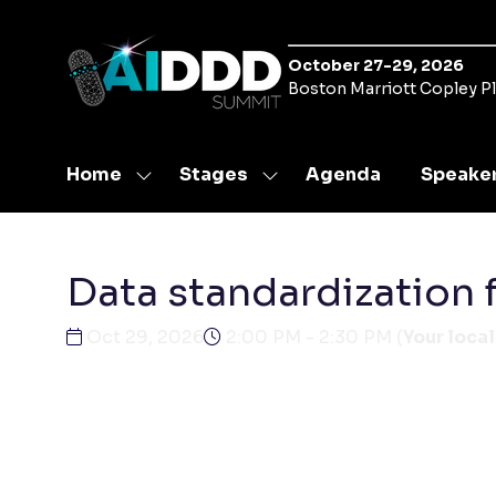
October 27-29, 2026
Boston Marriott Copley P
Home
Stages
Agenda
Speake
Show
Show
submenu
submenu
for:
for:
Home
Stages
Data standardization 
Oct 29, 2026
2:00 PM - 2:30 PM
(
Your local