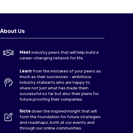
About Us
Meet
industry peers that will help build a
career-changing network for life.
Learn
from the mistakes of your peers as
much as their successes - ambitious
industry stalwarts who are happy to
share not just what has made them
successful so far but also their plans for
future proofing their companies.
Note
down the inspired insight that will
form the foundation for future strategies
and roadmaps, both at our events and
through our online communities.