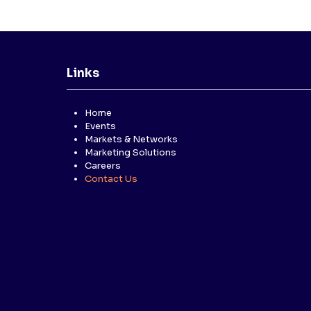
Links
Home
Events
Markets & Networks
Marketing Solutions
Careers
Contact Us