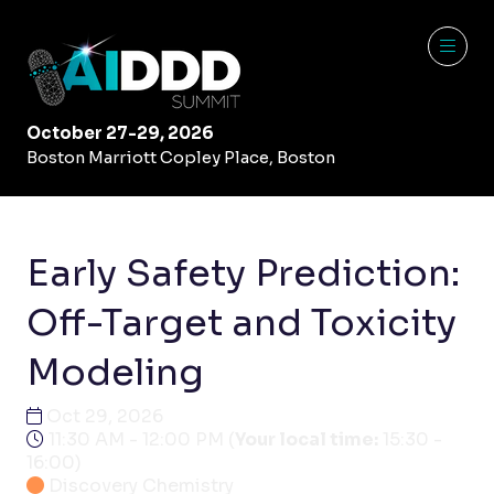
October 27-29, 2026
Boston Marriott Copley Place, Boston
Early Safety Prediction:
Off-Target and Toxicity
Modeling
Oct 29, 2026
11:30 AM - 12:00 PM
(
Your local time:
15:30
-
16:00
)
Discovery Chemistry