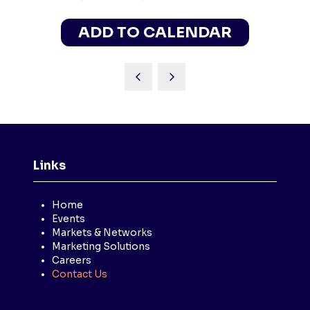
ADD TO CALENDAR
Links
Home
Events
Markets & Networks
Marketing Solutions
Careers
Contact Us