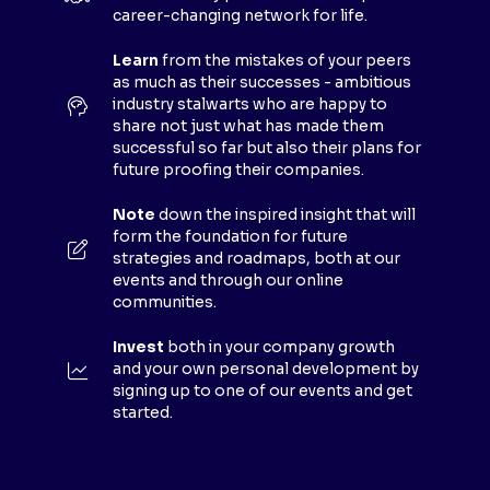
A
career-changing network for life.
N
E
Learn
from the mistakes of your peers
as much as their successes - ambitious
W
industry stalwarts who are happy to
T
share not just what has made them
A
successful so far but also their plans for
B
future proofing their companies.
)
Note
down the inspired insight that will
form the foundation for future
strategies and roadmaps, both at our
events and through our online
communities.
Invest
both in your company growth
and your own personal development by
signing up to one of our events and get
started.