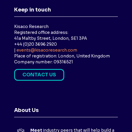
Keep in touch
Kisaco Research
Registered office address:
41a Maltby Street, London, SE1 3PA
+44 (0)20 3696 2920
|
events@kisacoresearch.com
Place of registration: London, United Kingdom
Company number: 09316521
CONTACT US
(
O
P
E
N
About Us
S
I
N
Meet
industry peers that will help build a