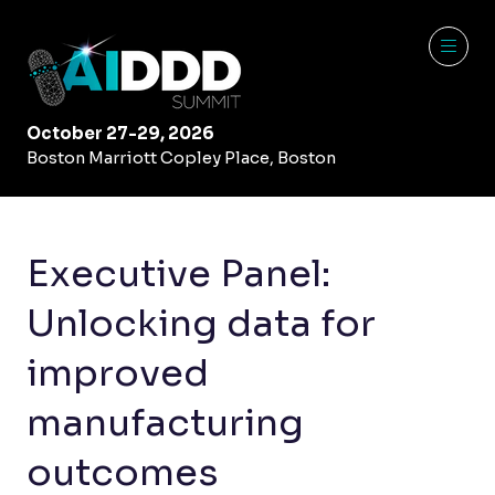
October 27-29, 2026
Boston Marriott Copley Place, Boston
Executive Panel:
Unlocking data for
improved
manufacturing
outcomes