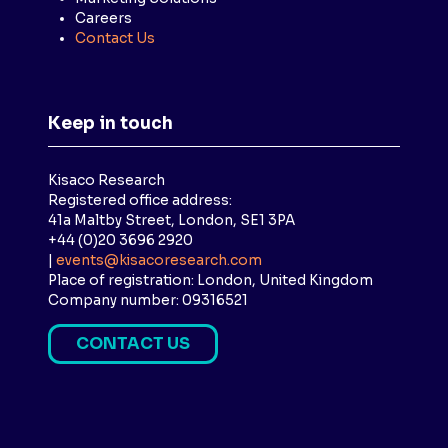
Careers
Contact Us
Keep in touch
Kisaco Research
Registered office address:
41a Maltby Street, London, SE1 3PA
+44 (0)20 3696 2920
|
events@kisacoresearch.com
Place of registration: London, United Kingdom
Company number: 09316521
CONTACT US
(
O
P
E