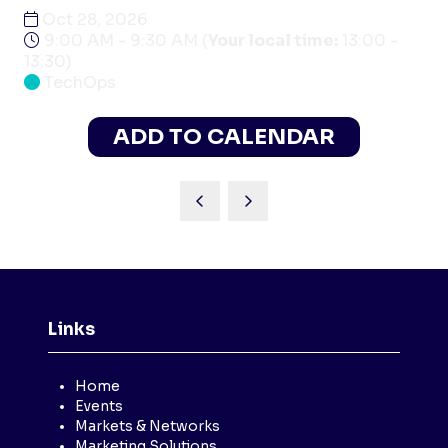
Oct 28, 2026
9:00 AM - 9:30 AM
(
Your local time:
13:00
-
13:30
)
TechOps
ADD TO CALENDAR
Links
Home
Events
Markets & Networks
Marketing Solutions