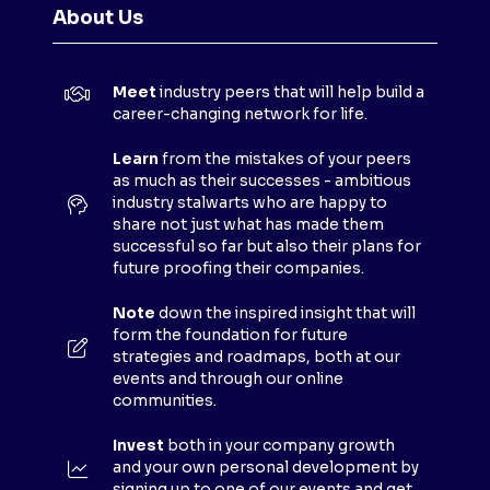
N
About Us
S
I
N
Meet
industry peers that will help build a
A
career-changing network for life.
N
E
Learn
from the mistakes of your peers
as much as their successes - ambitious
W
industry stalwarts who are happy to
T
share not just what has made them
A
successful so far but also their plans for
B
future proofing their companies.
)
Note
down the inspired insight that will
form the foundation for future
strategies and roadmaps, both at our
events and through our online
communities.
Invest
both in your company growth
and your own personal development by
signing up to one of our events and get