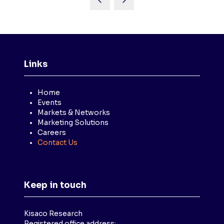
Links
Home
Events
Markets & Networks
Marketing Solutions
Careers
Contact Us
Keep in touch
Kisaco Research
Registered office address: