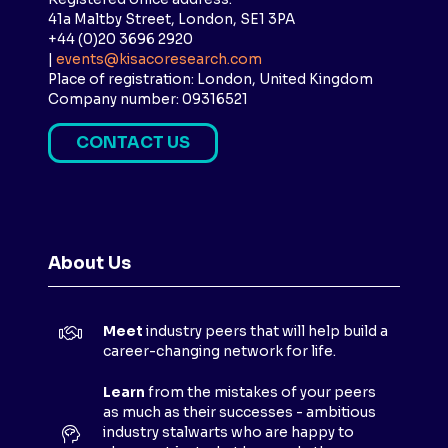
41a Maltby Street, London, SE1 3PA
+44 (0)20 3696 2920
|
events@kisacoresearch.com
Place of registration: London, United Kingdom
Company number: 09316521
CONTACT US
(
O
P
E
N
About Us
S
I
N
Meet
industry peers that will help build a
A
career-changing network for life.
N
E
Learn
from the mistakes of your peers
as much as their successes - ambitious
W
industry stalwarts who are happy to
T