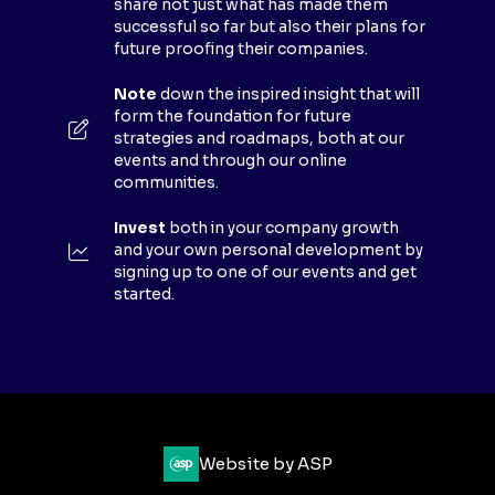
share not just what has made them
A
successful so far but also their plans for
B
future proofing their companies.
)
Note
down the inspired insight that will
form the foundation for future
strategies and roadmaps, both at our
events and through our online
communities.
Invest
both in your company growth
and your own personal development by
signing up to one of our events and get
started.
Website by ASP