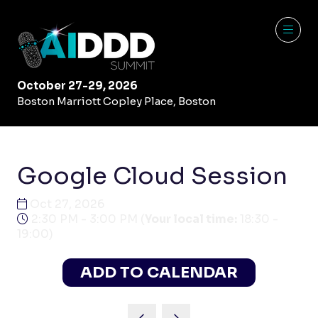
October 27-29, 2026
Boston Marriott Copley Place, Boston
Google Cloud Session
Oct 27, 2026
2:30 PM - 3:00 PM
(
Your local time:
18:30
-
19:00
)
ADD TO CALENDAR