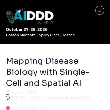
October 27-29, 2026
Boston Marriott Copley Place, Boston
Mapping Disease
Biology with Single-
Cell and Spatial AI
Oct 28, 2026
2:15 PM - 2:45 PM
(
Your local time:
18:15
-
18:45
)
Discovery Biology