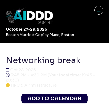
October 27-29, 2026
Boston Marriott Copley Place, Boston
Networking break
Oct 28, 2026
3:45 PM - 4:30 PM
(
Your local time:
19:45
-
20:30
)
HPC & AI infrastructure
ADD TO CALENDAR