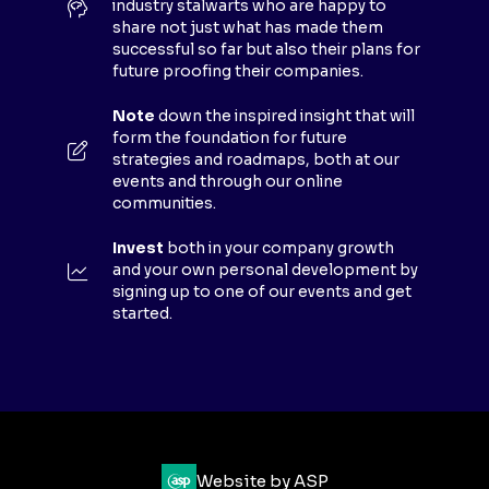
industry stalwarts who are happy to
T
share not just what has made them
A
successful so far but also their plans for
B
future proofing their companies.
)
Note
down the inspired insight that will
form the foundation for future
strategies and roadmaps, both at our
events and through our online
communities.
Invest
both in your company growth
and your own personal development by
signing up to one of our events and get
started.
Website by ASP