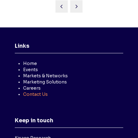
Links
Home
Events
Markets & Networks
Marketing Solutions
Careers
Contact Us
Keep in touch