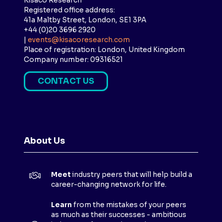
Kisaco Research
Registered office address:
41a Maltby Street, London, SE1 3PA
+44 (0)20 3696 2920
|
events@kisacoresearch.com
Place of registration: London, United Kingdom
Company number: 09316521
CONTACT US
(
O
P
E
N
About Us
S
I
N
Meet
industry peers that will help build a
A
career-changing network for life.
N
E
Learn
from the mistakes of your peers
as much as their successes - ambitious
W