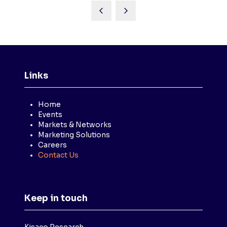
Links
Home
Events
Markets & Networks
Marketing Solutions
Careers
Contact Us
Keep in touch