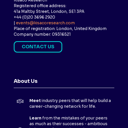
Kisaco Research
Registered office address:
41a Maltby Street, London, SE1 3PA
+44 (0)20 3696 2920
|
events@kisacoresearch.com
Place of registration: London, United Kingdom
Company number: 09316521
CONTACT US
(
O
P
E
N
About Us
S
I
N
Meet
industry peers that will help build a
A
career-changing network for life.
N
E
Learn
from the mistakes of your peers
as much as their successes - ambitious
W