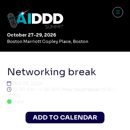
October 27-29, 2026
Boston Marriott Copley Place, Boston
Networking break
Oct 28, 2026
10:30 AM - 11:30 AM
(
Your local time:
14:30
-
15:30
)
Data
ADD TO CALENDAR