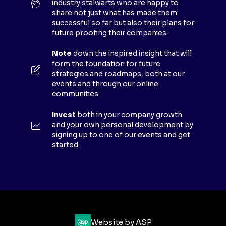
industry stalwarts who are happy to
T
share not just what has made them
A
successful so far but also their plans for
B
future proofing their companies.
)
Note
down the inspired insight that will
form the foundation for future
strategies and roadmaps, both at our
events and through our online
communities.
Invest
both in your company growth
and your own personal development by
signing up to one of our events and get
started.
Website by ASP