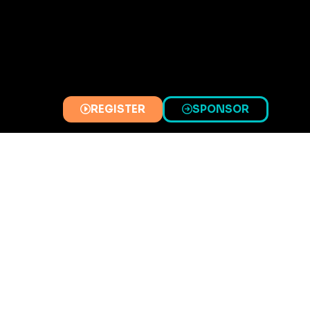
REGISTER
SPONSOR
(OPENS
(OPENS
IN
IN
A
A
NEW
NEW
TAB)
TAB)