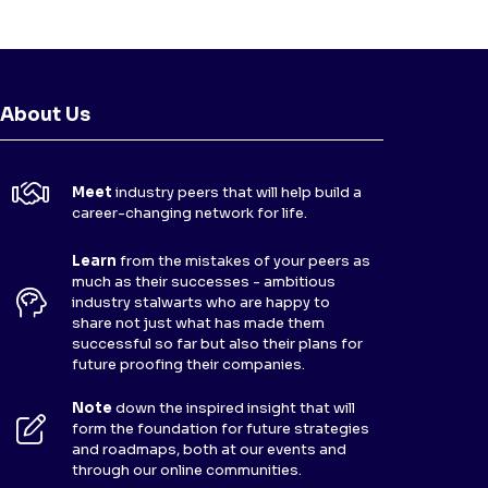
About Us
Meet
industry peers that will help build a
career-changing network for life.
Learn
from the mistakes of your peers as
much as their successes - ambitious
industry stalwarts who are happy to
share not just what has made them
successful so far but also their plans for
future proofing their companies.
Note
down the inspired insight that will
form the foundation for future strategies
and roadmaps, both at our events and
through our online communities.