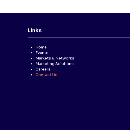
Links
Home
Events
Markets & Networks
Marketing Solutions
Careers
Contact Us