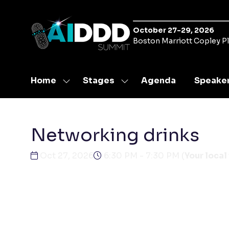
October 27-29, 2026
Boston Marriott Copley P
Home
Stages
Agenda
Speake
Show
Show
submenu
submenu
for:
for:
Home
Stages
Networking drinks
Oct 27, 2026
6:30 PM - 7:30 PM
(
Your local