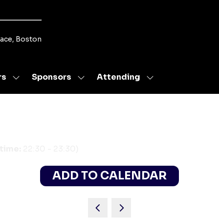
lace, Boston
rs
Sponsors
Attending
Show
Show
Show
submenu
submenu
submenu
for:
for:
for:
Speakers
Sponsors
Attending
 time:
22:30
-
23:30
)
ADD TO CALENDAR