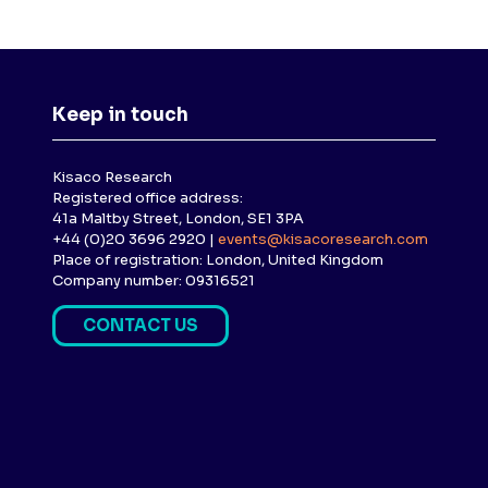
Keep in touch
Kisaco Research
Registered office address:
41a Maltby Street, London, SE1 3PA
+44 (0)20 3696 2920 |
events@kisacoresearch.com
Place of registration: London, United Kingdom
Company number: 09316521
CONTACT US
(
O
P
E
N
S
I