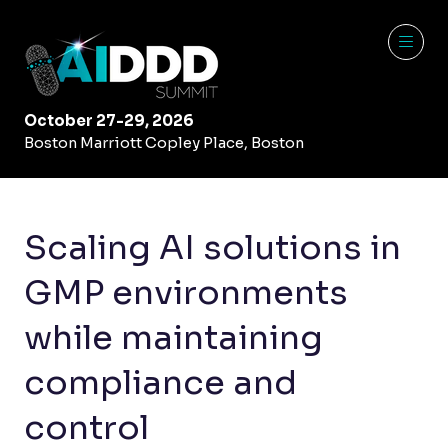
October 27-29, 2026
Boston Marriott Copley Place, Boston
Scaling AI solutions in
GMP environments
while maintaining
compliance and
control