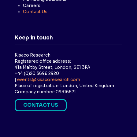
Careers
Contact Us
Keep in touch
Kisaco Research
Registered office address:
41a Maltby Street, London, SE1 3PA
+44 (0)20 3696 2920
|
events@kisacoresearch.com
Place of registration: London, United Kingdom
Company number: 09316521
CONTACT US
(
O
P
E