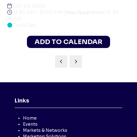
Oct 29, 2026
11:30 AM - 12:00 PM
(
Your local time:
15:30
-
16:00
)
TechOps
ADD TO CALENDAR
Links
Home
Events
Markets & Networks
Marketing Solutions