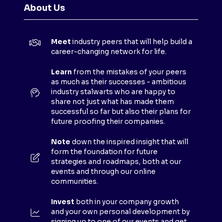
N
About Us
S
I
N
Meet
industry peers that will help build a
A
career-changing network for life.
N
E
Learn
from the mistakes of your peers
as much as their successes - ambitious
W
industry stalwarts who are happy to
T
share not just what has made them
A
successful so far but also their plans for
B
future proofing their companies.
)
Note
down the inspired insight that will
form the foundation for future
strategies and roadmaps, both at our
events and through our online
communities.
Invest
both in your company growth
and your own personal development by
signing up to one of our events and get