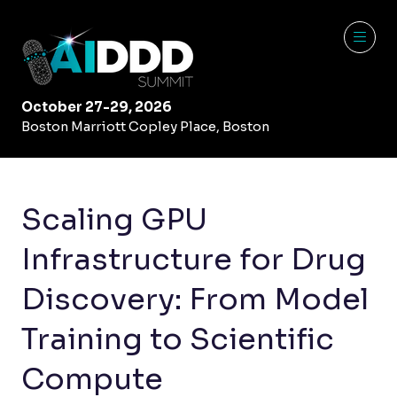
October 27-29, 2026
Boston Marriott Copley Place, Boston
Scaling GPU
Infrastructure for Drug
Discovery: From Model
Training to Scientific
Compute