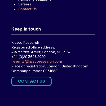
Careers
Contact Us
Keep in touch
Kisaco Research
Registered office address:
41a Maltby Street, London, SE1 3PA
+44 (0)20 3696 2920
|
events@kisacoresearch.com
Place of registration: London, United Kingdom
Company number: 09316521
CONTACT US
(
O
P
E