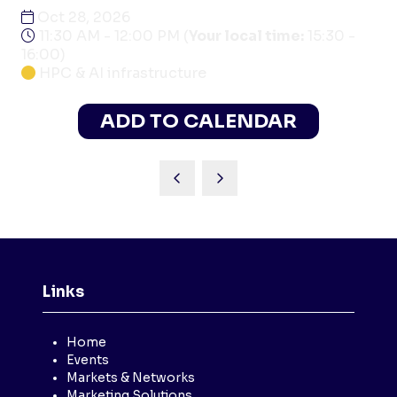
Oct 28, 2026
11:30 AM - 12:00 PM
(
Your local time:
15:30
-
16:00
)
HPC & AI infrastructure
ADD TO CALENDAR
Links
Home
Events
Markets & Networks
Marketing Solutions