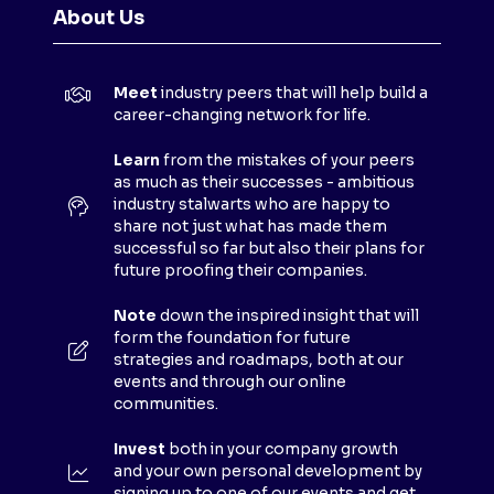
N
About Us
S
I
N
Meet
industry peers that will help build a
A
career-changing network for life.
N
E
Learn
from the mistakes of your peers
as much as their successes - ambitious
W
industry stalwarts who are happy to
T
share not just what has made them
A
successful so far but also their plans for
B
future proofing their companies.
)
Note
down the inspired insight that will
form the foundation for future
strategies and roadmaps, both at our
events and through our online
communities.
Invest
both in your company growth
and your own personal development by
signing up to one of our events and get