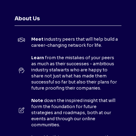
E
N
About Us
S
I
N
Meet
industry peers that will help build a
A
career-changing network for life.
N
E
Learn
from the mistakes of your peers
as much as their successes - ambitious
W
industry stalwarts who are happy to
T
share not just what has made them
A
successful so far but also their plans for
B
future proofing their companies.
)
Note
down the inspired insight that will
form the foundation for future
strategies and roadmaps, both at our
events and through our online
communities.