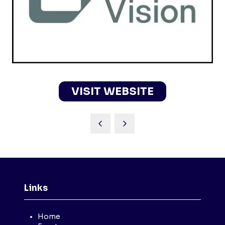
VISIT WEBSITE
(OPENS
IN
A
NEW
TAB)
Links
Home