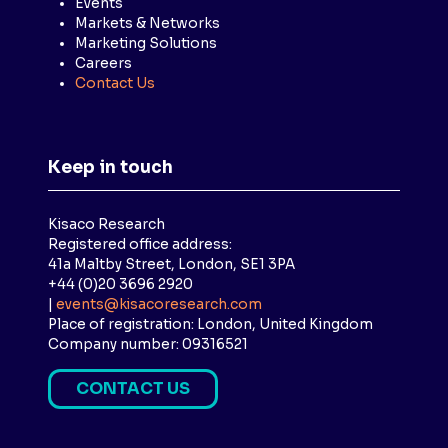
Events
Markets & Networks
Marketing Solutions
Careers
Contact Us
Keep in touch
Kisaco Research
Registered office address:
41a Maltby Street, London, SE1 3PA
+44 (0)20 3696 2920
|
events@kisacoresearch.com
Place of registration: London, United Kingdom
Company number: 09316521
CONTACT US
(
O
P