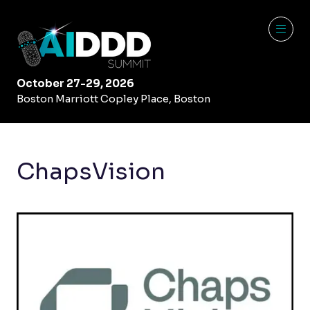
October 27-29, 2026
Boston Marriott Copley Place, Boston
ChapsVision