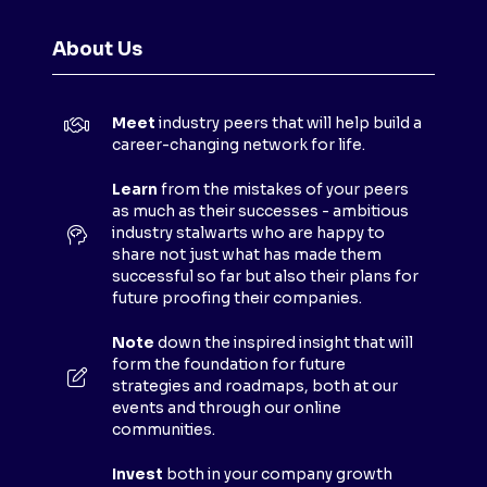
E
N
About Us
S
I
N
Meet
industry peers that will help build a
A
career-changing network for life.
N
E
Learn
from the mistakes of your peers
as much as their successes - ambitious
W
industry stalwarts who are happy to
T
share not just what has made them
A
successful so far but also their plans for
B
future proofing their companies.
)
Note
down the inspired insight that will
form the foundation for future
strategies and roadmaps, both at our
events and through our online
communities.
Invest
both in your company growth