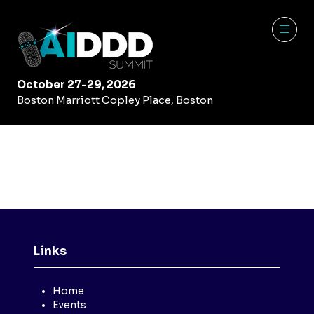
October 27-29, 2026
Boston Marriott Copley Place, Boston
Links
Home
Events