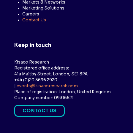
Markets & Networks
Marketing Solutions
Careers
Contact Us
Keep in touch
Kisaco Research
Registered office address:
41a Maltby Street, London, SE1 3PA
+44 (0)20 3696 2920
|
events@kisacoresearch.com
Place of registration: London, United Kingdom
Company number: 09316521
CONTACT US
(
O
P