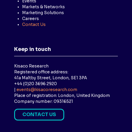
Events
Markets & Networks
Marketing Solutions
Careers
Contact Us
Keep in touch
Kisaco Research
Registered office address:
41a Maltby Street, London, SE1 3PA
+44 (0)20 3696 2920
|
events@kisacoresearch.com
Place of registration: London, United Kingdom
Company number: 09316521
CONTACT US
(
O
P