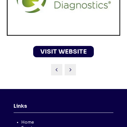
VISIT WEBSITE
(OPENS
IN
A
NEW
TAB)
Links
Home