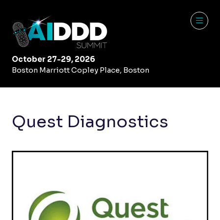
October 27-29, 2026
Boston Marriott Copley Place, Boston
Quest Diagnostics