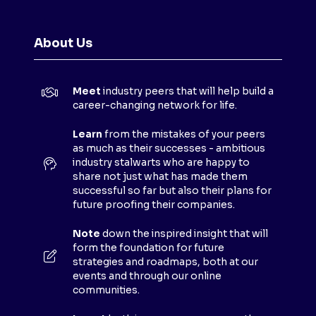
E
N
About Us
S
I
N
Meet
industry peers that will help build a
A
career-changing network for life.
N
E
Learn
from the mistakes of your peers
as much as their successes - ambitious
W
industry stalwarts who are happy to
T
share not just what has made them
A
successful so far but also their plans for
B
future proofing their companies.
)
Note
down the inspired insight that will
form the foundation for future
strategies and roadmaps, both at our
events and through our online
communities.