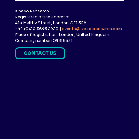
Kisaco Research
Registered office address:
41a Maltby Street, London, SE1 3PA
+44 (0)20 3696 2920 |
events@kisacoresearch.com
Place of registration: London, United Kingdom
Company number: 09316521
CONTACT US
(
O
P
E
N
S
I
N
A
N
E
W
T