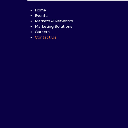
Home
Events
Markets & Networks
Marketing Solutions
Careers
Contact Us