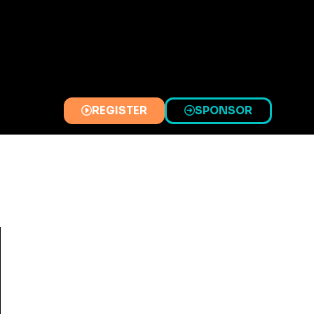
REGISTER
SPONSOR
(OPENS
(OPENS
IN
IN
A
A
NEW
NEW
TAB)
TAB)