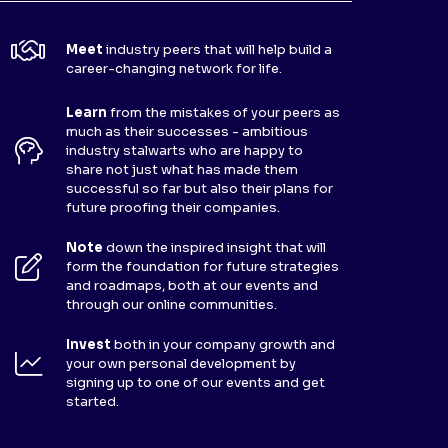
Meet
industry peers that will help build a
career-changing network for life.
Learn
from the mistakes of your peers as
much as their successes - ambitious
industry stalwarts who are happy to
share not just what has made them
successful so far but also their plans for
future proofing their companies.
Note
down the inspired insight that will
form the foundation for future strategies
and roadmaps, both at our events and
through our online communities.
Invest
both in your company growth and
your own personal development by
signing up to one of our events and get
started.