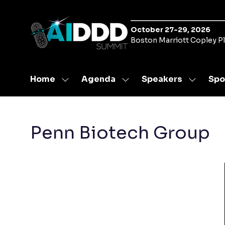
October 27-29, 2026
Boston Marriott Copley P
Home
Agenda
Speakers
Spo
Show
Show
Show
submenu
submenu
submen
for:
for:
for:
Home
Agenda
Speaker
Penn Biotech Group