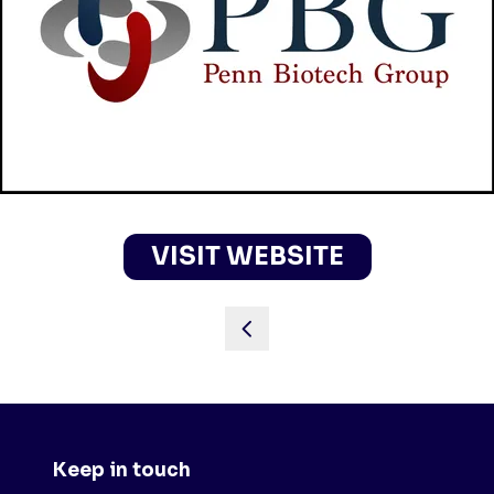
VISIT WEBSITE
(OPENS
IN
A
NEW
TAB)
Keep in touch