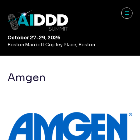
October 27-29, 2026
Boston Marriott Copley Place, Boston
Amgen