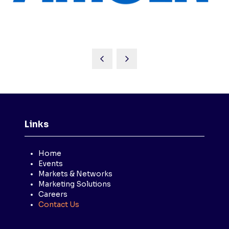
Links
Home
Events
Markets & Networks
Marketing Solutions
Careers
Contact Us