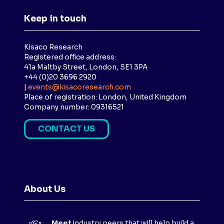
Keep in touch
Kisaco Research
Registered office address:
41a Maltby Street, London, SE1 3PA
+44 (0)20 3696 2920
|
events@kisacoresearch.com
Place of registration: London, United Kingdom
Company number: 09316521
CONTACT US
(
O
P
E
N
About Us
S
I
N
Meet
industry peers that will help build a