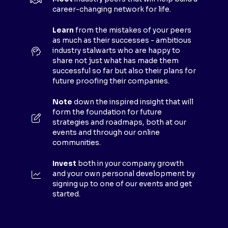
A
career-changing network for life.
N
E
Learn
from the mistakes of your peers
as much as their successes - ambitious
W
industry stalwarts who are happy to
T
share not just what has made them
A
successful so far but also their plans for
B
future proofing their companies.
)
Note
down the inspired insight that will
form the foundation for future
strategies and roadmaps, both at our
events and through our online
communities.
Invest
both in your company growth
and your own personal development by
signing up to one of our events and get
started.