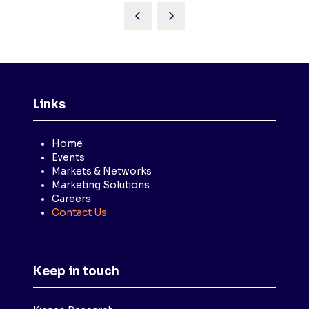
Links
Home
Events
Markets & Networks
Marketing Solutions
Careers
Contact Us
Keep in touch