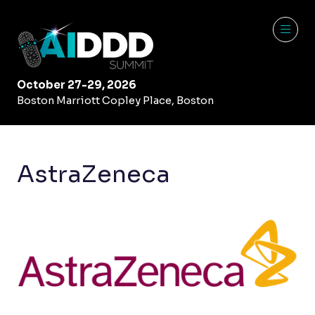
October 27-29, 2026
Boston Marriott Copley Place, Boston
AstraZeneca