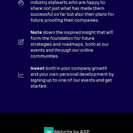
industry stalwarts who are happy to
T
share not just what has made them
A
successful so far but also their plans for
B
future proofing their companies.
)
Note
down the inspired insight that will
form the foundation for future
strategies and roadmaps, both at our
events and through our online
communities.
Invest
both in your company growth
and your own personal development by
signing up to one of our events and get
started.
Website by ASP