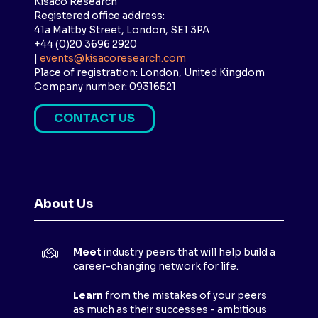
Kisaco Research
Registered office address:
41a Maltby Street, London, SE1 3PA
+44 (0)20 3696 2920
|
events@kisacoresearch.com
Place of registration: London, United Kingdom
Company number: 09316521
CONTACT US
(
O
P
E
N
About Us
S
I
N
Meet
industry peers that will help build a
A
career-changing network for life.
N
E
Learn
from the mistakes of your peers
as much as their successes - ambitious
W