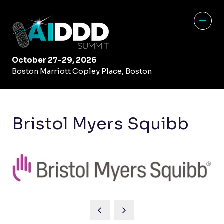
October 27-29, 2026
Boston Marriott Copley Place, Boston
Bristol Myers Squibb