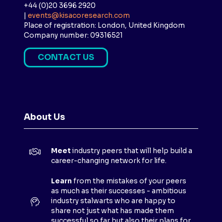
+44 (0)20 3696 2920
|
events@kisacoresearch.com
Place of registration: London, United Kingdom
Company number: 09316521
CONTACT US
(
O
P
E
N
About Us
S
I
N
Meet
industry peers that will help build a
A
career-changing network for life.
N
E
Learn
from the mistakes of your peers
as much as their successes - ambitious
W
industry stalwarts who are happy to
T
share not just what has made them
A
successful so far but also their plans for