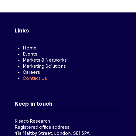
Links
Home
Events
Markets & Networks
Marketing Solutions
Careers
Contact Us
Keep in touch
Kisaco Research
Registered office address:
41a Maltby Street, London, SE1 3PA