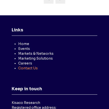
Links
Home
Events
Markets & Networks
Marketing Solutions
Careers
Contact Us
Keep in touch
Kisaco Research
Registered office address: