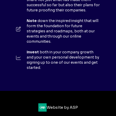
A
successful so far but also their plans for
B
future proofing their companies.
)
Note
down the inspired insight that will
form the foundation for future
strategies and roadmaps, both at our
events and through our online
communities.
Invest
both in your company growth
and your own personal development by
signing up to one of our events and get
started.
Website by ASP