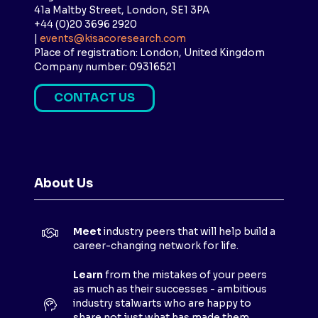
41a Maltby Street, London, SE1 3PA
+44 (0)20 3696 2920
|
events@kisacoresearch.com
Place of registration: London, United Kingdom
Company number: 09316521
CONTACT US
(
O
P
E
N
About Us
S
I
N
Meet
industry peers that will help build a
A
career-changing network for life.
N
E
Learn
from the mistakes of your peers
as much as their successes - ambitious
W
industry stalwarts who are happy to
T
share not just what has made them