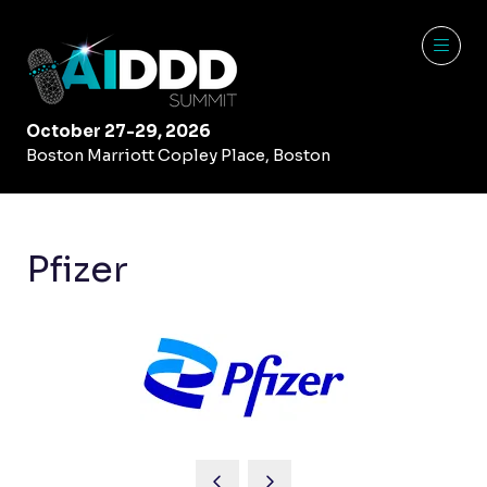
October 27-29, 2026
Boston Marriott Copley Place, Boston
Pfizer