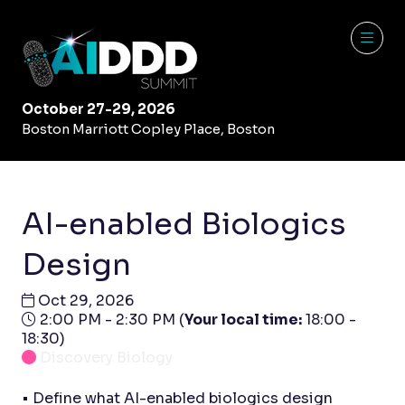
October 27-29, 2026
Boston Marriott Copley Place, Boston
AI-enabled Biologics
Design
Oct 29, 2026
2:00 PM - 2:30 PM
(
Your local time:
18:00
-
18:30
)
Discovery Biology
• Define what AI-enabled biologics design