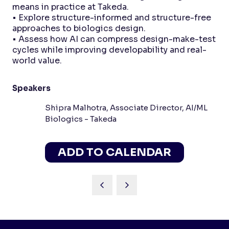
means in practice at Takeda.
• Explore structure-informed and structure-free
approaches to biologics design.
• Assess how AI can compress design-make-test
cycles while improving developability and real-
world value.
Speakers
Shipra Malhotra, Associate Director, AI/ML
Biologics - Takeda
ADD TO CALENDAR