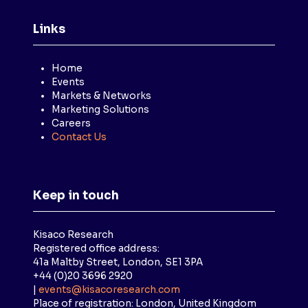
Links
Home
Events
Markets & Networks
Marketing Solutions
Careers
Contact Us
Keep in touch
Kisaco Research
Registered office address:
41a Maltby Street, London, SE1 3PA
+44 (0)20 3696 2920
|
events@kisacoresearch.com
Place of registration: London, United Kingdom