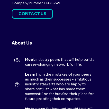
Company number: 09316521
CONTACT US
(
O
P
E
N
About Us
S
I
N
Meet
industry peers that will help build a
A
career-changing network for life.
N
E
Learn
from the mistakes of your peers
as much as their successes - ambitious
W
industry stalwarts who are happy to
T
share not just what has made them
A
successful so far but also their plans for
B
future proofing their companies.
)
Note
down the inspired insight that will