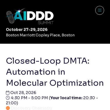
October 27-29, 2026
Boston Marriott Copley Place, Boston
Closed-Loop DMTA:
Automation in
Molecular Optimization
Oct 28, 2026
4:30 PM - 5:00 PM
(
Your local time:
20:30
-
21:00
)
Discovery Chemistry