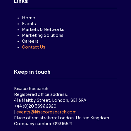
Links
Home
Events
Markets & Networks
Marketing Solutions
Careers
Contact Us
Keep in touch
Kisaco Research
Registered office address:
41a Maltby Street, London, SE1 3PA
+44 (0)20 3696 2920
|
events@kisacoresearch.com
Place of registration: London, United Kingdom
Company number: 09316521