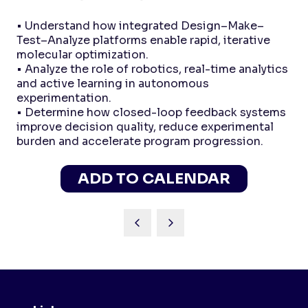
• Understand how integrated Design–Make–
Test–Analyze platforms enable rapid, iterative
molecular optimization.
• Analyze the role of robotics, real-time analytics
and active learning in autonomous
experimentation.
• Determine how closed-loop feedback systems
improve decision quality, reduce experimental
burden and accelerate program progression.
ADD TO CALENDAR