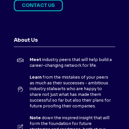
CONTACT US
(
O
P
E
N
About Us
S
I
N
Meet
industry peers that will help build a
A
career-changing network for life.
N
E
Learn
from the mistakes of your peers
as much as their successes - ambitious
W
industry stalwarts who are happy to
T
share not just what has made them
A
successful so far but also their plans for
B
future proofing their companies.
)
Note
down the inspired insight that will
form the foundation for future