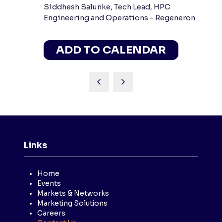
Siddhesh Salunke, Tech Lead, HPC
Engineering and Operations - Regeneron
ADD TO CALENDAR
Links
Home
Events
Markets & Networks
Marketing Solutions
Careers