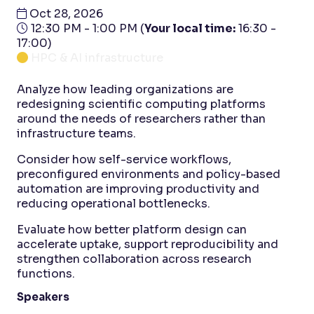
Oct 28, 2026
12:30 PM - 1:00 PM
(
Your local time:
16:30
-
17:00
)
HPC & AI infrastructure
Analyze how leading organizations are
redesigning scientific computing platforms
around the needs of researchers rather than
infrastructure teams.
Consider how self-service workflows,
preconfigured environments and policy-based
automation are improving productivity and
reducing operational bottlenecks.
Evaluate how better platform design can
accelerate uptake, support reproducibility and
strengthen collaboration across research
functions.
Speakers