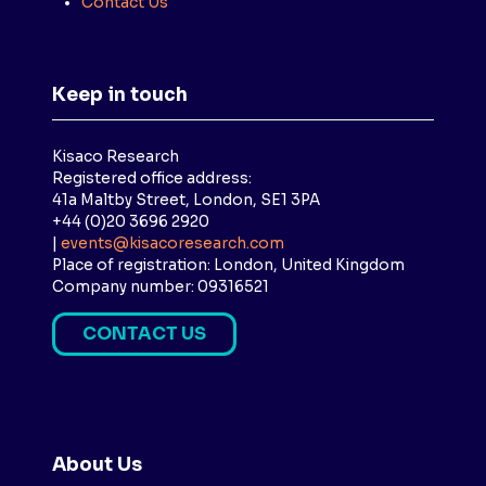
Contact Us
Keep in touch
Kisaco Research
Registered office address:
41a Maltby Street, London, SE1 3PA
+44 (0)20 3696 2920
|
events@kisacoresearch.com
Place of registration: London, United Kingdom
Company number: 09316521
CONTACT US
(
O
P
E
N
About Us
S