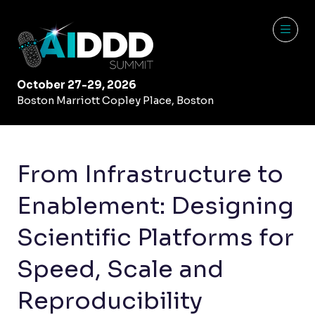
October 27-29, 2026
Boston Marriott Copley Place, Boston
From Infrastructure to
Enablement: Designing
Scientific Platforms for
Speed, Scale and
Reproducibility