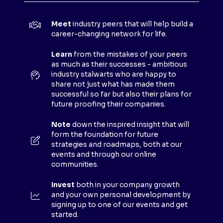
I
N
Meet
industry peers that will help build a
A
career-changing network for life.
N
E
Learn
from the mistakes of your peers
as much as their successes - ambitious
W
industry stalwarts who are happy to
T
share not just what has made them
A
successful so far but also their plans for
B
future proofing their companies.
)
Note
down the inspired insight that will
form the foundation for future
strategies and roadmaps, both at our
events and through our online
communities.
Invest
both in your company growth
and your own personal development by
signing up to one of our events and get
started.