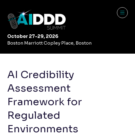
October 27-29, 2026
Boston Marriott Copley Place, Boston
AI Credibility
Assessment
Framework for
Regulated
Environments