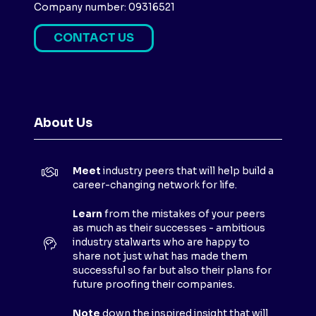
Company number: 09316521
CONTACT US
(
O
P
E
N
About Us
S
I
N
Meet
industry peers that will help build a
A
career-changing network for life.
N
E
Learn
from the mistakes of your peers
as much as their successes - ambitious
W
industry stalwarts who are happy to
T
share not just what has made them
A
successful so far but also their plans for
B
future proofing their companies.
)
Note
down the inspired insight that will