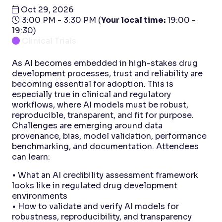
Oct 29, 2026
3:00 PM - 3:30 PM
(
Your local time:
19:00
-
19:30
)
Clinical Trials
As AI becomes embedded in high-stakes drug
development processes, trust and reliability are
becoming essential for adoption. This is
especially true in clinical and regulatory
workflows, where AI models must be robust,
reproducible, transparent, and fit for purpose.
Challenges are emerging around data
provenance, bias, model validation, performance
benchmarking, and documentation. Attendees
can learn:
• What an AI credibility assessment framework
looks like in regulated drug development
environments
• How to validate and verify AI models for
robustness, reproducibility, and transparency