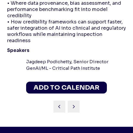
• Where data provenance, bias assessment, and
performance benchmarking fit into model
credibility
• How credibility frameworks can support faster,
safer integration of AI into clinical and regulatory
workflows while maintaining inspection
readiness
Speakers
Jagdeep Podichetty, Senior Director
GenAI/ML - Critical Path Institute
ADD TO CALENDAR