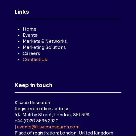
Links
Home
Events
Markets & Networks
Marketing Solutions
Careers
Contact Us
Keep in touch
Kisaco Research
Registered office address:
41a Maltby Street, London, SE1 3PA
+44 (0)20 3696 2920
|
events@kisacoresearch.com
Place of registration: London, United Kingdom