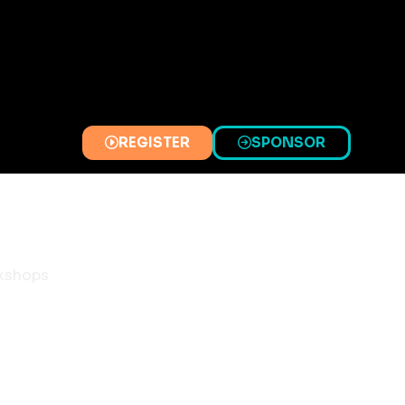
REGISTER
SPONSOR
(OPENS
(OPENS
IN
IN
A
A
NEW
NEW
TAB)
TAB)
kshops