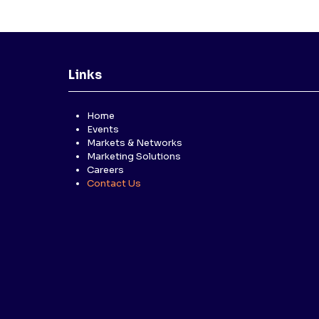
Links
Home
Events
Markets & Networks
Marketing Solutions
Careers
Contact Us