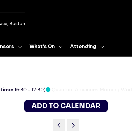
lace, Boston
nsors
What's On
Attending
Show
Show
Show
u
submenu
submenu
submenu
for:
for:
for:
s
Sponsors
What's
Attending
On
 time:
16:30
-
17:30
)
Quantum Advances Morning Wor
ADD TO CALENDAR