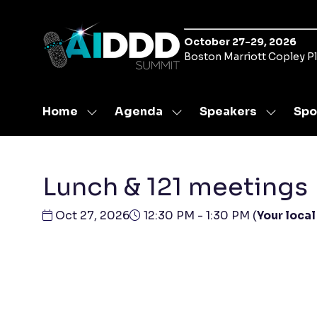
October 27-29, 2026
Boston Marriott Copley P
Home
Agenda
Speakers
Spo
Show
Show
Show
submenu
submenu
submen
for:
for:
for:
Home
Agenda
Speaker
Lunch & 121 meetings
Oct 27, 2026
12:30 PM - 1:30 PM
(
Your local