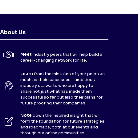
About Us
Meet
industry peers that will help build a
career-changing network for life.
Learn
from the mistakes of your peers as
much as their successes - ambitious
industry stalwarts who are happy to
share not just what has made them
successful so far but also their plans for
future proofing their companies.
Note
down the inspired insight that will
form the foundation for future strategies
and roadmaps, both at our events and
through our online communities.