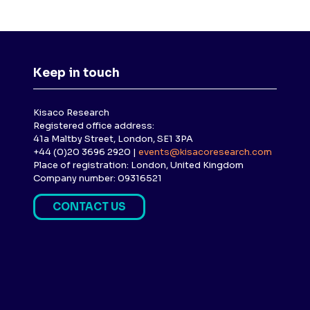
Keep in touch
Kisaco Research
Registered office address:
41a Maltby Street, London, SE1 3PA
+44 (0)20 3696 2920 |
events@kisacoresearch.com
Place of registration: London, United Kingdom
Company number: 09316521
CONTACT US
(
O
P
E
N
S
I