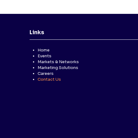
Links
Home
Events
Markets & Networks
Marketing Solutions
Careers
Contact Us