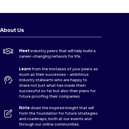
About Us
Meet
industry peers that will help build a
career-changing network for life.
Learn
from the mistakes of your peers as
much as their successes - ambitious
industry stalwarts who are happy to
share not just what has made them
successful so far but also their plans for
future proofing their companies.
Note
down the inspired insight that will
form the foundation for future strategies
and roadmaps, both at our events and
through our online communities.