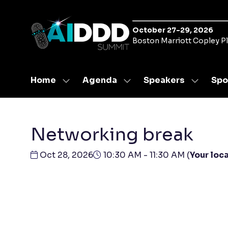
October 27-29, 2026
Boston Marriott Copley P
Home
Agenda
Speakers
Spo
Show
Show
Show
submenu
submenu
submen
for:
for:
for:
Home
Agenda
Speaker
Networking break
Oct 28, 2026
10:30 AM - 11:30 AM
(
Your loca