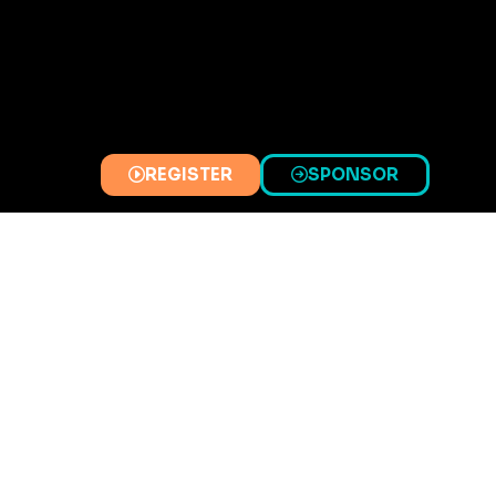
REGISTER
SPONSOR
(OPENS
(OPENS
IN
IN
A
A
NEW
NEW
TAB)
TAB)