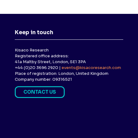
Keep in touch
Kisaco Research
Registered office address:
41a Maltby Street, London, SE1 3PA
+44 (0)20 3696 2920 |
events@kisacoresearch.com
Place of registration: London, United Kingdom
Company number: 09316521
CONTACT US
(
O
P
E
N
S
I