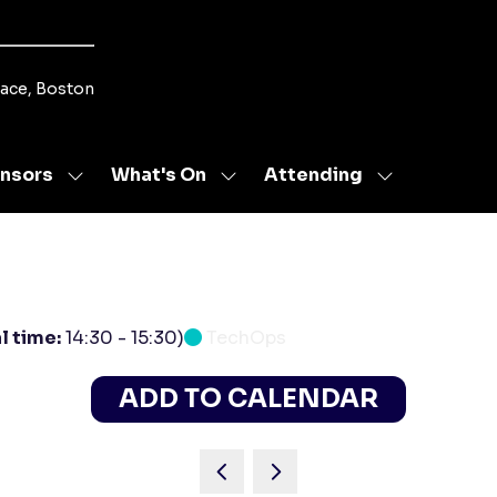
lace, Boston
nsors
What's On
Attending
Show
Show
Show
u
submenu
submenu
submenu
for:
for:
for:
s
Sponsors
What's
Attending
On
l time:
14:30
-
15:30
)
TechOps
ADD TO CALENDAR