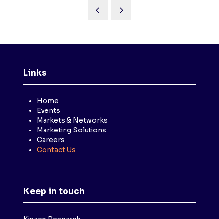
Links
Home
Events
Markets & Networks
Marketing Solutions
Careers
Contact Us
Keep in touch