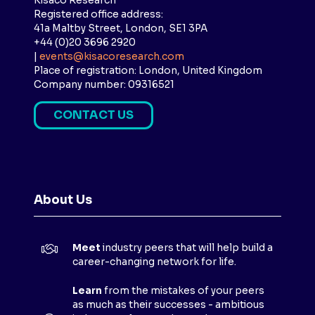
Kisaco Research
Registered office address:
41a Maltby Street, London, SE1 3PA
+44 (0)20 3696 2920
|
events@kisacoresearch.com
Place of registration: London, United Kingdom
Company number: 09316521
CONTACT US
(
O
P
E
N
About Us
S
I
N
Meet
industry peers that will help build a
A
career-changing network for life.
N
E
Learn
from the mistakes of your peers
as much as their successes - ambitious
W