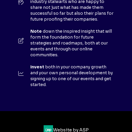
industry stalwarts who are happy to
T
share not just what has made them
A
successful so far but also their plans for
B
future proofing their companies.
)
Note
down the inspired insight that will
form the foundation for future
strategies and roadmaps, both at our
events and through our online
communities.
Invest
both in your company growth
and your own personal development by
signing up to one of our events and get
started.
Website by ASP