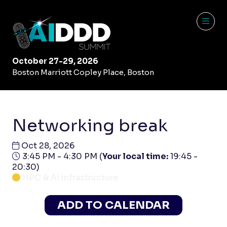
October 27-29, 2026
Boston Marriott Copley Place, Boston
Networking break
Oct 28, 2026
3:45 PM - 4:30 PM
(
Your local time:
19:45
-
20:30
)
HPC & AI infrastructure
ADD TO CALENDAR