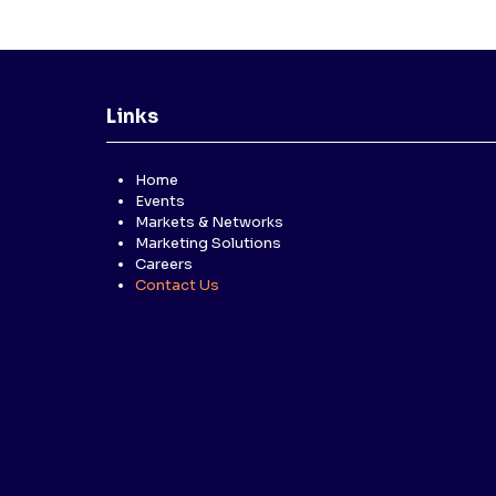
Links
Home
Events
Markets & Networks
Marketing Solutions
Careers
Contact Us