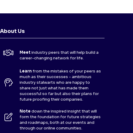
About Us
Meet
industry peers that will help build a
career-changing network for life.
Learn
from the mistakes of your peers as
much as their successes - ambitious
industry stalwarts who are happy to
share not just what has made them
successful so far but also their plans for
future proofing their companies.
Note
down the inspired insight that will
form the foundation for future strategies
and roadmaps, both at our events and
through our online communities.