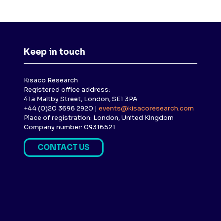
Keep in touch
Kisaco Research
Registered office address:
41a Maltby Street, London, SE1 3PA
+44 (0)20 3696 2920 |
events@kisacoresearch.com
Place of registration: London, United Kingdom
Company number: 09316521
CONTACT US
(
O
P
E
N
S
I