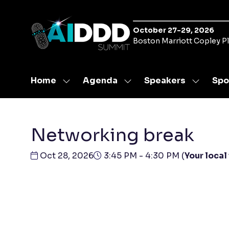
October 27-29, 2026
Boston Marriott Copley P
Home
Agenda
Speakers
Spo
Show
Show
Show
submenu
submenu
submen
for:
for:
for:
Home
Agenda
Speaker
Networking break
Oct 28, 2026
3:45 PM - 4:30 PM
(
Your local