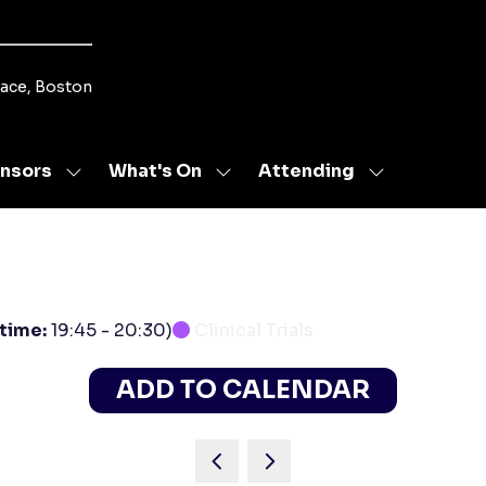
lace, Boston
nsors
What's On
Attending
Show
Show
Show
u
submenu
submenu
submenu
for:
for:
for:
s
Sponsors
What's
Attending
On
 time:
19:45
-
20:30
)
Clinical Trials
ADD TO CALENDAR