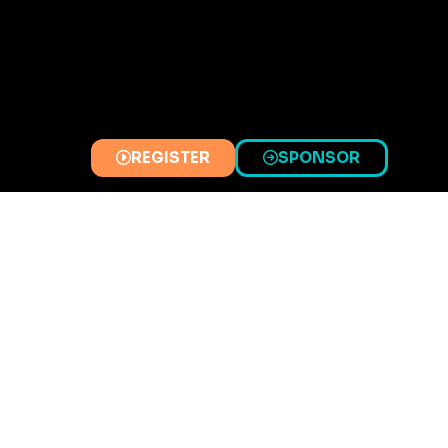
REGISTER
SPONSOR
(OPENS
(OPENS
IN
IN
A
A
NEW
NEW
TAB)
TAB)