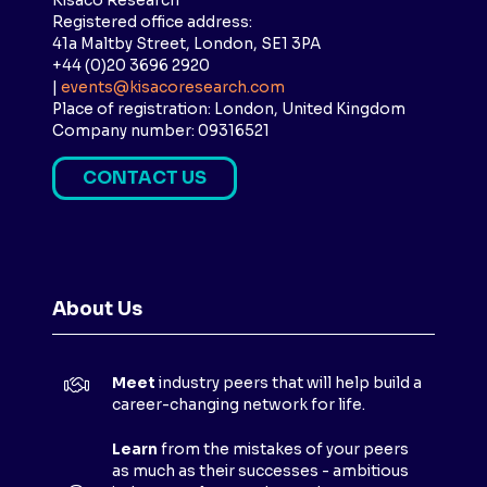
Kisaco Research
Registered office address:
41a Maltby Street, London, SE1 3PA
+44 (0)20 3696 2920
|
events@kisacoresearch.com
Place of registration: London, United Kingdom
Company number: 09316521
CONTACT US
(
O
P
E
N
About Us
S
I
N
Meet
industry peers that will help build a
A
career-changing network for life.
N
E
Learn
from the mistakes of your peers
as much as their successes - ambitious
W