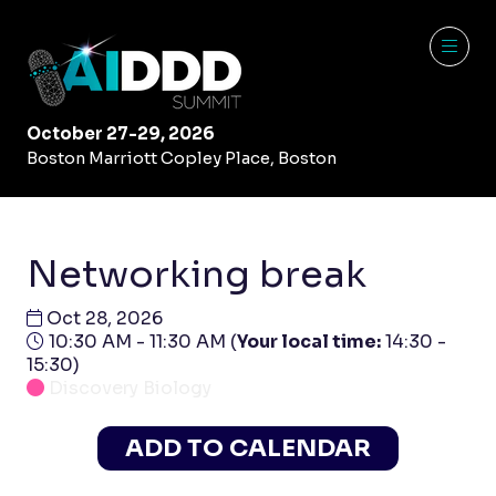
October 27-29, 2026
Boston Marriott Copley Place, Boston
Networking break
Oct 28, 2026
10:30 AM - 11:30 AM
(
Your local time:
14:30
-
15:30
)
Discovery Biology
ADD TO CALENDAR