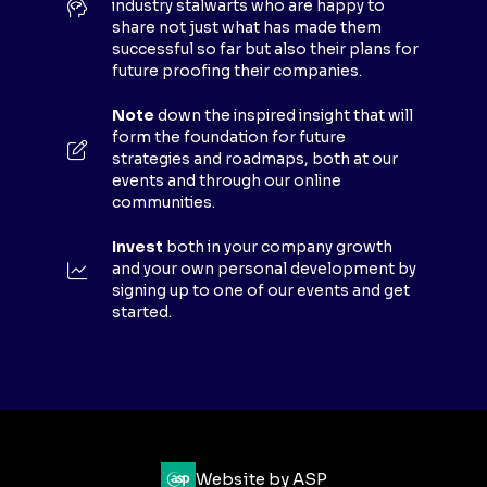
industry stalwarts who are happy to
T
share not just what has made them
A
successful so far but also their plans for
B
future proofing their companies.
)
Note
down the inspired insight that will
form the foundation for future
strategies and roadmaps, both at our
events and through our online
communities.
Invest
both in your company growth
and your own personal development by
signing up to one of our events and get
started.
Website by ASP