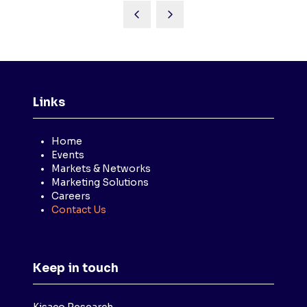
Links
Home
Events
Markets & Networks
Marketing Solutions
Careers
Contact Us
Keep in touch