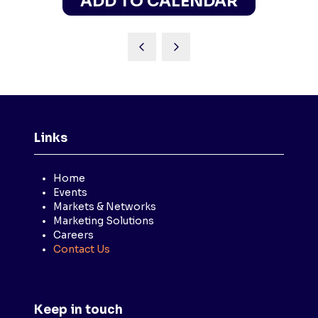
ADD TO CALENDAR
Links
Home
Events
Markets & Networks
Marketing Solutions
Careers
Contact Us
Keep in touch