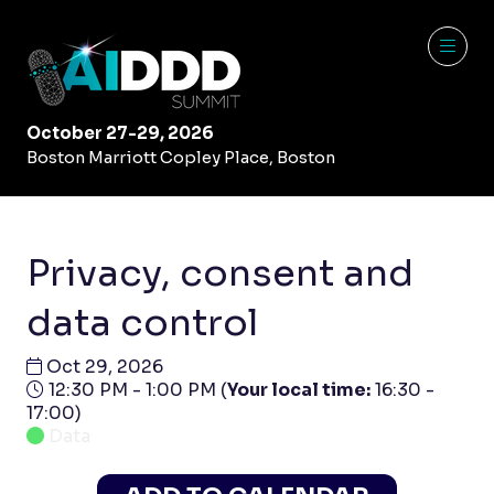
October 27-29, 2026
Boston Marriott Copley Place, Boston
Privacy, consent and
data control
Oct 29, 2026
12:30 PM - 1:00 PM
(
Your local time:
16:30
-
17:00
)
Data