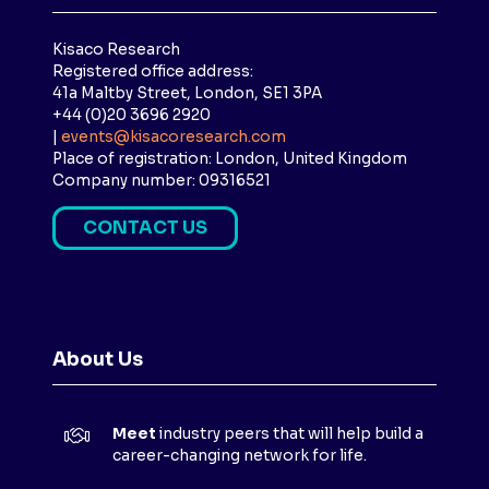
Kisaco Research
Registered office address:
41a Maltby Street, London, SE1 3PA
+44 (0)20 3696 2920
|
events@kisacoresearch.com
Place of registration: London, United Kingdom
Company number: 09316521
CONTACT US
(
O
P
E
N
About Us
S
I
N
Meet
industry peers that will help build a
A
career-changing network for life.
N