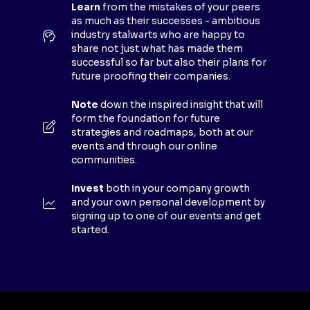
E
Learn
from the mistakes of your peers
as much as their successes - ambitious
W
industry stalwarts who are happy to
T
share not just what has made them
A
successful so far but also their plans for
B
future proofing their companies.
)
Note
down the inspired insight that will
form the foundation for future
strategies and roadmaps, both at our
events and through our online
communities.
Invest
both in your company growth
and your own personal development by
signing up to one of our events and get
started.