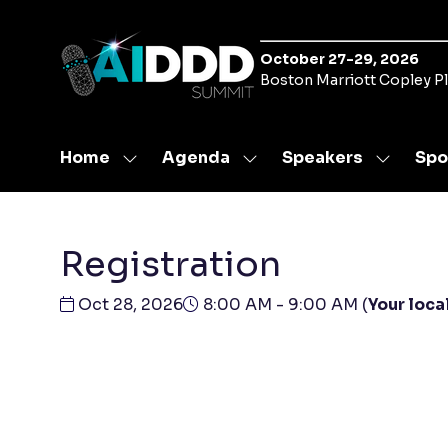
October 27-29, 2026
Boston Marriott Copley P
Home
Agenda
Speakers
Spo
Show
Show
Show
submenu
submenu
submen
for:
for:
for:
Home
Agenda
Speaker
Registration
Oct 28, 2026
8:00 AM - 9:00 AM
(
Your loca