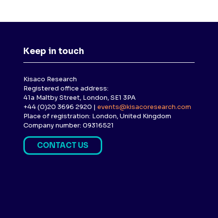
Keep in touch
Kisaco Research
Registered office address:
41a Maltby Street, London, SE1 3PA
+44 (0)20 3696 2920 |
events@kisacoresearch.com
Place of registration: London, United Kingdom
Company number: 09316521
CONTACT US
(
O
P
E
N
S
I