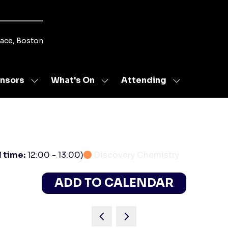
lace, Boston
nsors
What's On
Attending
Show
Show
Show
u
submenu
submenu
submenu
for:
for:
for:
s
Sponsors
What's
Attending
On
l time:
12:00
-
13:00
)
Discovery Chemistry
ADD TO CALENDAR