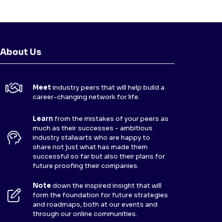
About Us
Meet
industry peers that will help build a
career-changing network for life.
Learn
from the mistakes of your peers as
much as their successes - ambitious
industry stalwarts who are happy to
share not just what has made them
successful so far but also their plans for
future proofing their companies.
Note
down the inspired insight that will
form the foundation for future strategies
and roadmaps, both at our events and
through our online communities.