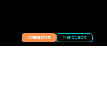
REGISTER
SPONSOR
(OPENS
(OPENS
IN
IN
A
A
NEW
NEW
TAB)
TAB)