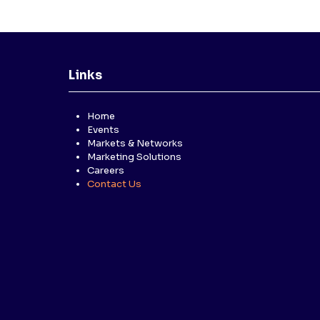
Links
Home
Events
Markets & Networks
Marketing Solutions
Careers
Contact Us