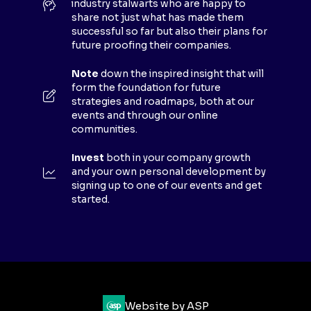
industry stalwarts who are happy to
T
share not just what has made them
A
successful so far but also their plans for
B
future proofing their companies.
)
Note
down the inspired insight that will
form the foundation for future
strategies and roadmaps, both at our
events and through our online
communities.
Invest
both in your company growth
and your own personal development by
signing up to one of our events and get
started.
Website by ASP