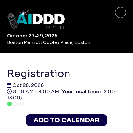
October 27-29, 2026
Boston Marriott Copley Place, Boston
Registration
Oct 28, 2026
8:00 AM - 9:00 AM
(
Your local time:
12:00
-
13:00
)
Data
ADD TO CALENDAR