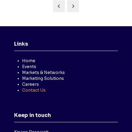
Links
Home
Events
Markets & Networks
Marketing Solutions
Careers
Contact Us
Keep in touch