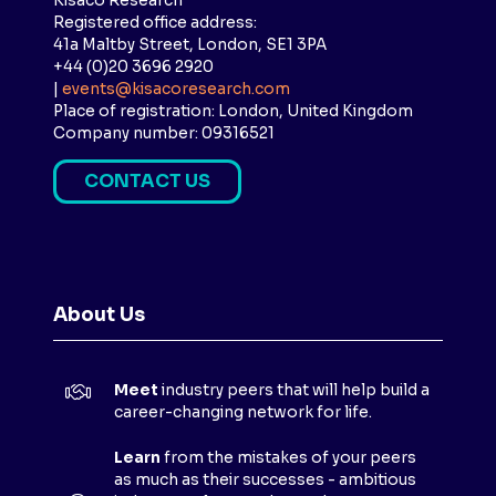
Kisaco Research
Registered office address:
41a Maltby Street, London, SE1 3PA
+44 (0)20 3696 2920
|
events@kisacoresearch.com
Place of registration: London, United Kingdom
Company number: 09316521
CONTACT US
(
O
P
E
N
About Us
S
I
N
Meet
industry peers that will help build a
A
career-changing network for life.
N
E
Learn
from the mistakes of your peers
as much as their successes - ambitious
W