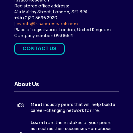
Kisaco Research
Registered office address:
41a Maltby Street, London, SE1 3PA
+44 (0)20 3696 2920
|
events@kisacoresearch.com
Place of registration: London, United Kingdom
Company number: 09316521
CONTACT US
(
O
P
E
N
About Us
S
I
N
Meet
industry peers that will help build a
A
career-changing network for life.
N
E
Learn
from the mistakes of your peers
as much as their successes - ambitious
W