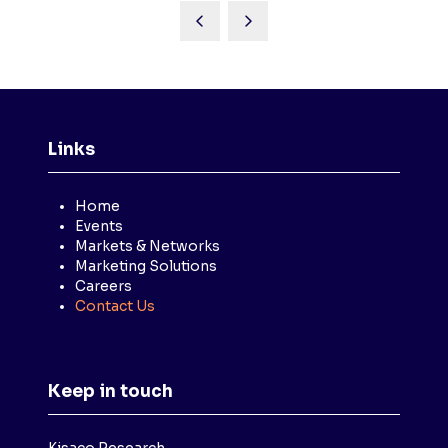
Links
Home
Events
Markets & Networks
Marketing Solutions
Careers
Contact Us
Keep in touch