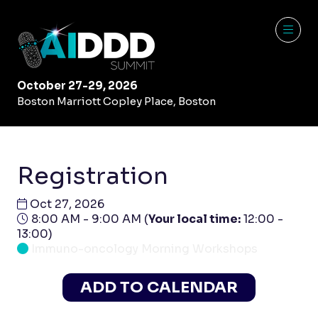
October 27-29, 2026
Boston Marriott Copley Place, Boston
Registration
Oct 27, 2026
8:00 AM - 9:00 AM
(
Your local time:
12:00
-
13:00
)
Immuno-oncology Morning Workshops
ADD TO CALENDAR