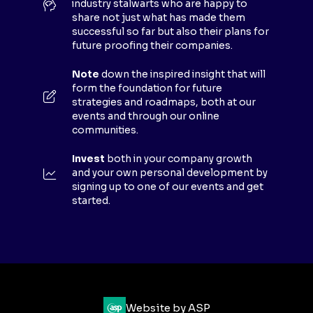
industry stalwarts who are happy to
T
share not just what has made them
A
successful so far but also their plans for
B
future proofing their companies.
)
Note
down the inspired insight that will
form the foundation for future
strategies and roadmaps, both at our
events and through our online
communities.
Invest
both in your company growth
and your own personal development by
signing up to one of our events and get
started.
Website by ASP