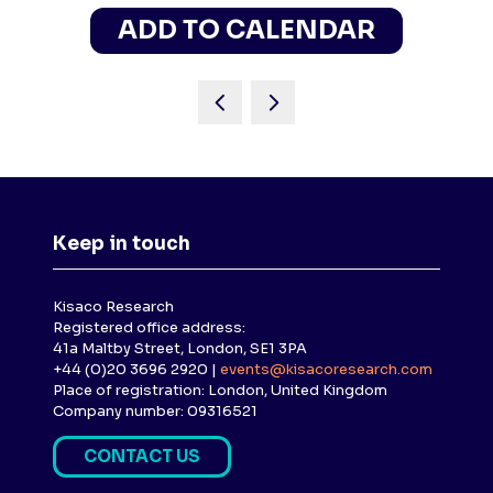
ADD TO CALENDAR
Keep in touch
Kisaco Research
Registered office address:
41a Maltby Street, London, SE1 3PA
+44 (0)20 3696 2920 |
events@kisacoresearch.com
Place of registration: London, United Kingdom
Company number: 09316521
CONTACT US
(
O