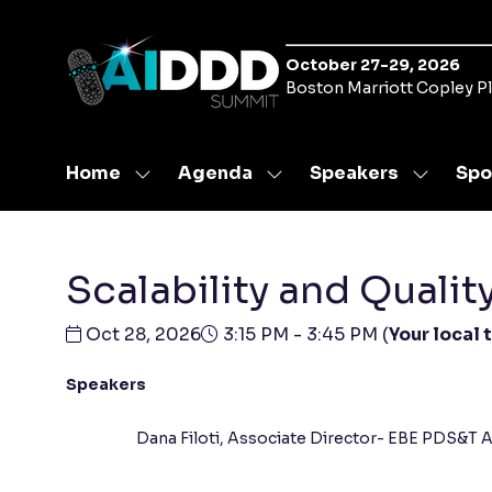
October 27-29, 2026
Boston Marriott Copley P
Home
Agenda
Speakers
Spo
Show
Show
Show
submenu
submenu
submen
for:
for:
for:
Home
Agenda
Speaker
Scalability and Quali
Oct 28, 2026
3:15 PM - 3:45 PM
(
Your local 
Speakers
Dana Filoti, Associate Director- EBE PDS&T A