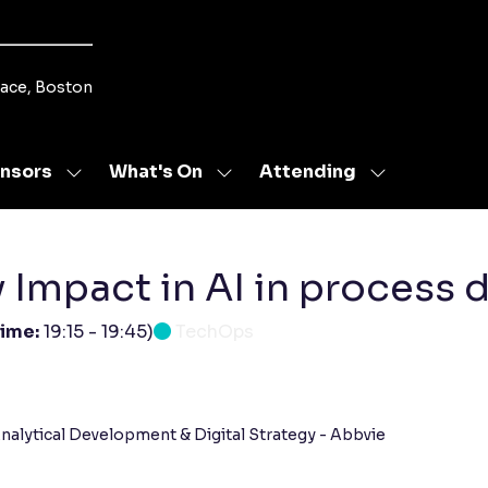
lace, Boston
nsors
What's On
Attending
Show
Show
Show
u
submenu
submenu
submenu
for:
for:
for:
s
Sponsors
What's
Attending
On
ty Impact in AI in proces
time:
19:15
-
19:45
)
TechOps
nalytical Development & Digital Strategy - Abbvie