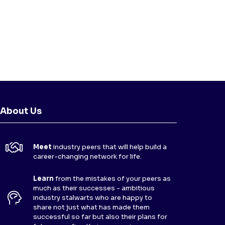
About Us
Meet
industry peers that will help build a
career-changing network for life.
Learn
from the mistakes of your peers as
much as their successes - ambitious
industry stalwarts who are happy to
share not just what has made them
successful so far but also their plans for