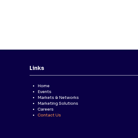
Links
Home
Events
Markets & Networks
Marketing Solutions
Careers
Contact Us