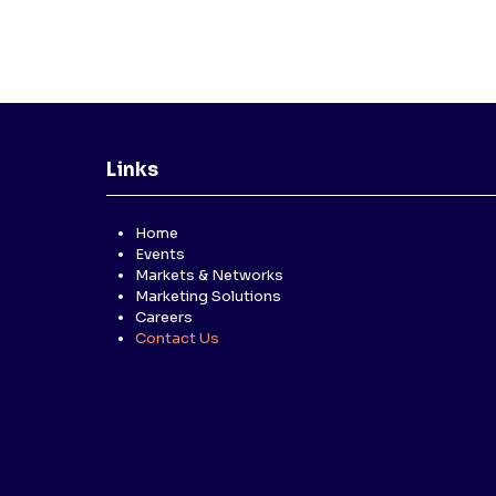
Links
Home
Events
Markets & Networks
Marketing Solutions
Careers
Contact Us