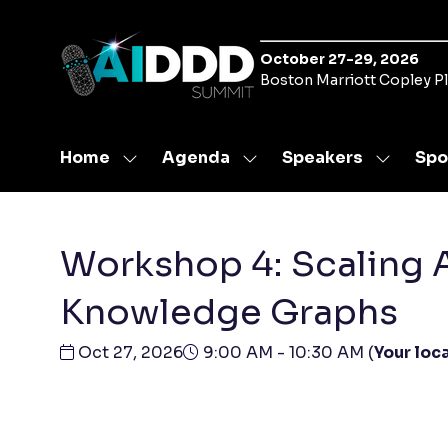
October 27-29, 2026
Boston Marriott Copley P
Home
Agenda
Speakers
Spo
Show
Show
Show
submenu
submenu
submen
for:
for:
for:
Home
Agenda
Speaker
Workshop 4: Scaling 
Knowledge Graphs
Oct 27, 2026
9:00 AM - 10:30 AM
(
Your loca