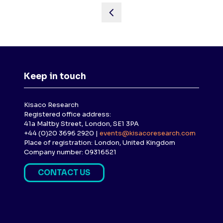
Keep in touch
Kisaco Research
Registered office address:
41a Maltby Street, London, SE1 3PA
+44 (0)20 3696 2920 |
events@kisacoresearch.com
Place of registration: London, United Kingdom
Company number: 09316521
CONTACT US
(
O
P
E
N