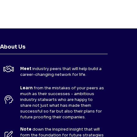
About Us
Meet
industry peers that will help build a
career-changing network for life.
Learn
from the mistakes of your peers as
much as their successes - ambitious
industry stalwarts who are happy to
share not just what has made them
successful so far but also their plans for
future proofing their companies.
Note
down the inspired insight that will
form the foundation for future strategies