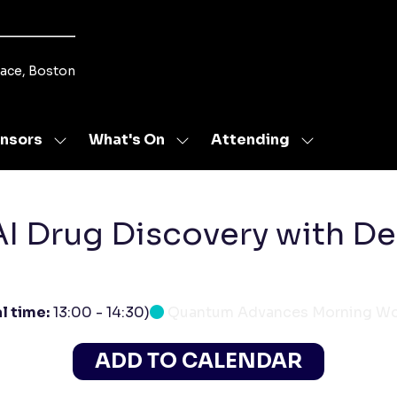
lace, Boston
nsors
What's On
Attending
Show
Show
Show
u
submenu
submenu
submenu
for:
for:
for:
s
Sponsors
What's
Attending
On
AI Drug Discovery with D
l time:
13:00
-
14:30
)
Quantum Advances Morning W
ADD TO CALENDAR