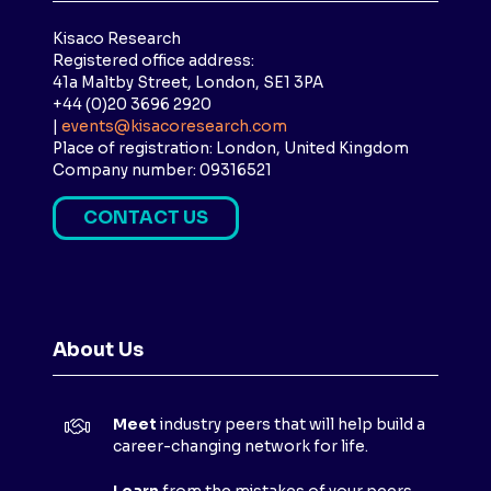
Kisaco Research
Registered office address:
41a Maltby Street, London, SE1 3PA
+44 (0)20 3696 2920
|
events@kisacoresearch.com
Place of registration: London, United Kingdom
Company number: 09316521
CONTACT US
(
O
P
E
N
About Us
S
I
N
Meet
industry peers that will help build a
A
career-changing network for life.
N