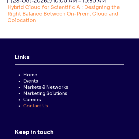
28-Oct-2026
10:00 AM – 10:30 AM
Hybrid Cloud for Scientific AI: Designing the
Right Balance Between On-Prem, Cloud and
Colocation
Links
Home
Events
Markets & Networks
Marketing Solutions
Careers
Contact Us
Keep in touch