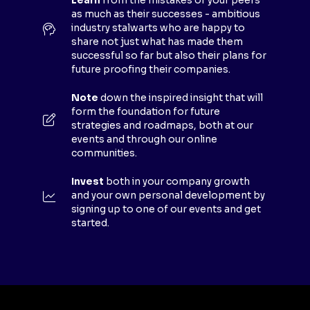
E
Learn
from the mistakes of your peers
as much as their successes - ambitious
W
industry stalwarts who are happy to
T
share not just what has made them
A
successful so far but also their plans for
B
future proofing their companies.
)
Note
down the inspired insight that will
form the foundation for future
strategies and roadmaps, both at our
events and through our online
communities.
Invest
both in your company growth
and your own personal development by
signing up to one of our events and get
started.