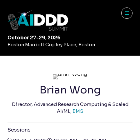
October 27-29, 2026
Boston Marriott Copley Place, Boston
Brian Wong
Director, Advanced Research Computing & Scaled
AI/ML,
BMS
Sessions