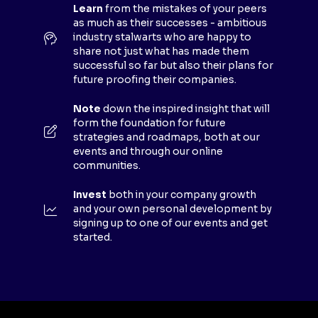
E
Learn
from the mistakes of your peers
as much as their successes - ambitious
W
industry stalwarts who are happy to
T
share not just what has made them
A
successful so far but also their plans for
B
future proofing their companies.
)
Note
down the inspired insight that will
form the foundation for future
strategies and roadmaps, both at our
events and through our online
communities.
Invest
both in your company growth
and your own personal development by
signing up to one of our events and get
started.