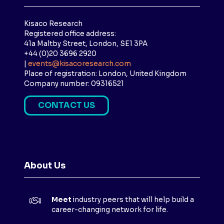
Kisaco Research
Registered office address:
41a Maltby Street, London, SE1 3PA
+44 (0)20 3696 2920
|
events@kisacoresearch.com
Place of registration: London, United Kingdom
Company number: 09316521
CONTACT US
(
O
P
E
N
About Us
S
I
N
Meet
industry peers that will help build a
A
career-changing network for life.
N