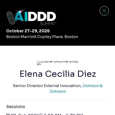
October 27-29, 2026
Boston Marriott Copley Place, Boston
Elena Cecilia Diez
Senior Director External Innovation,
Johnson &
Johnson
Sessions