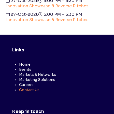
27-Oct-2026
5:00 PM – 6:30 PM
Innovation Showcase & Reverse Pitches
27-Oct-2026
5:00 PM – 6:30 PM
Innovation Showcase & Reverse Pitches
Links
Home
Events
Markets & Networks
Marketing Solutions
Careers
Contact Us
Keep in touch