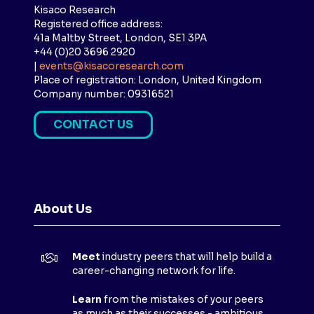
Kisaco Research
Registered office address:
41a Maltby Street, London, SE1 3PA
+44 (0)20 3696 2920
|
events@kisacoresearch.com
Place of registration: London, United Kingdom
Company number: 09316521
CONTACT US
(
O
P
E
N
About Us
S
I
N
Meet
industry peers that will help build a
A
career-changing network for life.
N
E
Learn
from the mistakes of your peers
as much as their successes - ambitious