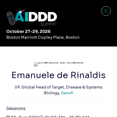
October 27-29, 2026
Boston Marriott Copley Place, Boston
Emanuele de Rinaldis
VP, Global Head of Target, Disease & Systems
Biology,
Sanofi
Sessions