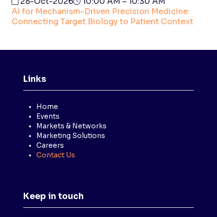
28-Oct-2026
10:00 AM – 10:30 AM
AI for Mechanism-Driven Precision Medicine:
Connecting Target Biology to Patient Context
Links
Home
Events
Markets & Networks
Marketing Solutions
Careers
Contact Us
Keep in touch