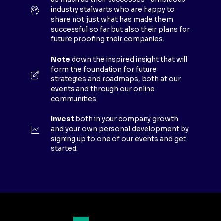
W
industry stalwarts who are happy to
T
share not just what has made them
A
successful so far but also their plans for
B
future proofing their companies.
)
Note
down the inspired insight that will
form the foundation for future
strategies and roadmaps, both at our
events and through our online
communities.
Invest
both in your company growth
and your own personal development by
signing up to one of our events and get
started.