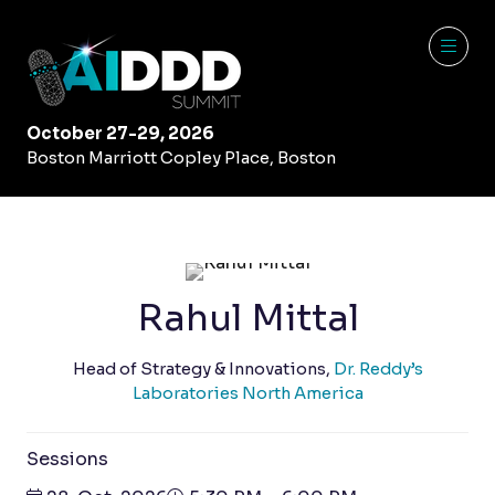
October 27-29, 2026
Boston Marriott Copley Place, Boston
Rahul Mittal
Head of Strategy & Innovations,
Dr. Reddy’s
Laboratories North America
Sessions