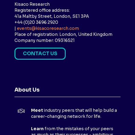
Kisaco Research
Registered office address:
41a Maltby Street, London, SE1 3PA
+44 (0)20 3696 2920
|
events@kisacoresearch.com
Place of registration: London, United Kingdom
Company number: 09316521
CONTACT US
(
O
P
E
N
About Us
S
I
N
Meet
industry peers that will help build a
A
career-changing network for life.
N
E
Learn
from the mistakes of your peers
as much as their successes - ambitious