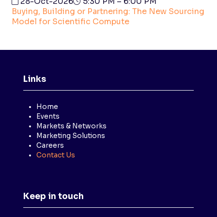
28-Oct-2026
5:30 PM – 6:00 PM
Buying, Building or Partnering: The New Sourcing
Model for Scientific Compute
Links
Home
Events
Markets & Networks
Marketing Solutions
Careers
Contact Us
Keep in touch