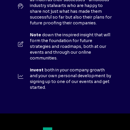
W
industry stalwarts who are happy to
T
share not just what has made them
A
successful so far but also their plans for
B
future proofing their companies.
)
Note
down the inspired insight that will
form the foundation for future
strategies and roadmaps, both at our
events and through our online
communities.
Invest
both in your company growth
and your own personal development by
signing up to one of our events and get
started.