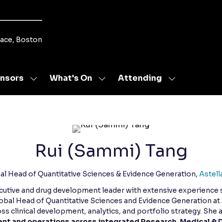
lace, Boston
nsors
What's On
Attending
Show
Show
Show
u
submenu
submenu
submenu
for:
for:
for:
s
Sponsors
What's
Attending
On
Rui (Sammi) Tang
al Head of Quantitative Sciences & Evidence Generation,
Astell
ecutive and drug development leader with extensive experience
Global Head of Quantitative Sciences and Evidence Generation a
ss clinical development, analytics, and portfolio strategy. She 
t and operations across integrated Research, Medical & 