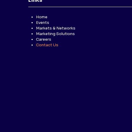
Links
Home
Events
Markets & Networks
Marketing Solutions
Careers
Contact Us