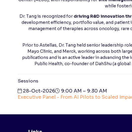
while foster
Dr. Tang is recognized for
driving R&D innovation thr
development efficiency, portfolio value, and patient
management of therapies across oncology, rare d
Prior to Astellas, Dr. Tang held senior leadership ro
Mayo Clinic, and Merck, working across both larg
publications and is an active leader in advancing the 
Public Health, co-founder of DahShu (a global
Sessions
28-Oct-2026
9:00 AM – 9:30 AM
Executive Panel - From AI Pilots to Scaled Impact