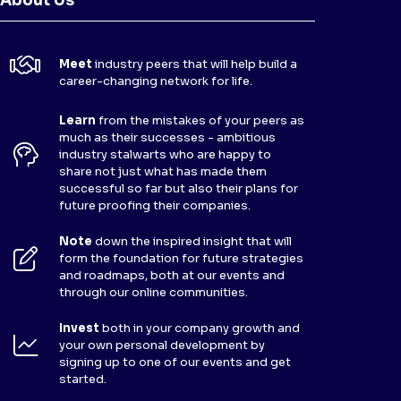
About Us
Meet
industry peers that will help build a
career-changing network for life.
Learn
from the mistakes of your peers as
much as their successes - ambitious
industry stalwarts who are happy to
share not just what has made them
successful so far but also their plans for
future proofing their companies.
Note
down the inspired insight that will
form the foundation for future strategies
and roadmaps, both at our events and
through our online communities.
Invest
both in your company growth and
your own personal development by
signing up to one of our events and get
started.