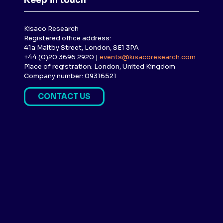
Keep in touch
Kisaco Research
Registered office address:
41a Maltby Street, London, SE1 3PA
+44 (0)20 3696 2920 |
events@kisacoresearch.com
Place of registration: London, United Kingdom
Company number: 09316521
CONTACT US
(
O
P
E
N
S
I
N
A
N
E
W