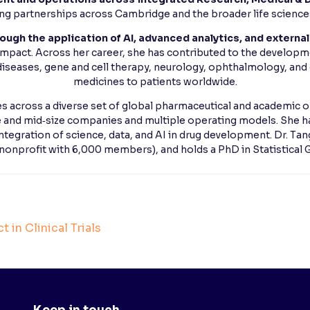
ing partnerships across Cambridge and the broader life scienc
ough the application of AI, advanced analytics, and external
 impact. Across her career, she has contributed to the developme
iseases, gene and cell therapy, neurology, ophthalmology, and 
medicines to patients worldwide.
les across a diverse set of global pharmaceutical and academic o
e and mid‑size companies and multiple operating models. She h
integration of science, data, and AI in drug development. Dr. Ta
 nonprofit with 6,000 members), and holds a PhD in Statistical
 in Clinical Trials