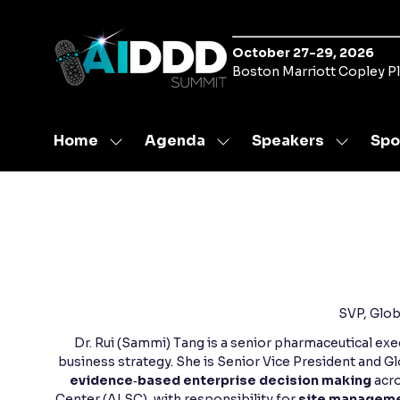
October 27-29, 2026
Boston Marriott Copley P
Home
Agenda
Speakers
Spo
Show
Show
Show
submenu
submenu
submen
for:
for:
for:
Home
Agenda
Speaker
SVP, Glob
Dr. Rui (Sammi) Tang is a senior pharmaceutical ex
business strategy. She is Senior Vice President and 
evidence‑based enterprise decision making
acro
Center (ALSC), with responsibility for
site managemen