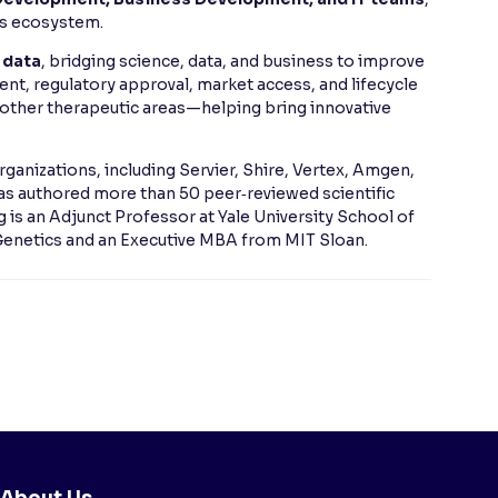
es ecosystem.
 data
, bridging science, data, and business to improve
nt, regulatory approval, market access, and lifecycle
other therapeutic areas—helping bring innovative
rganizations, including Servier, Shire, Vertex, Amgen,
as authored more than 50 peer‑reviewed scientific
ng is an Adjunct Professor at Yale University School of
 Genetics and an Executive MBA from MIT Sloan.