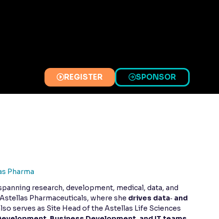
REGISTER
SPONSOR
(OPENS
(OPENS
IN
IN
A
A
NEW
NEW
TAB)
TAB)
as Pharma
 spanning research, development, medical, data, and
t Astellas Pharmaceuticals, where she
drives data‑ and
also serves as Site Head of the Astellas Life Sciences
Development, Business Development, and IT teams
,