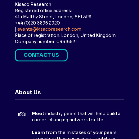
Kisaco Research
Registered office address:
41a Maltby Street, London, SE1 3PA
+44 (0)20 3696 2920
|
events@kisacoresearch.com
Place of registration: London, United Kingdom
Company number: 09316521
CONTACT US
(
O
P
E
N
About Us
S
I
N
Meet
industry peers that will help build a
A
career-changing network for life.
N
E
Learn
from the mistakes of your peers
as much as their successes - ambitious