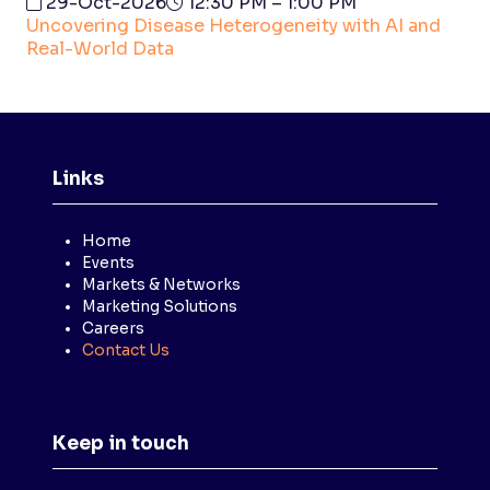
29-Oct-2026
12:30 PM – 1:00 PM
Uncovering Disease Heterogeneity with AI and
Real-World Data
Links
Home
Events
Markets & Networks
Marketing Solutions
Careers
Contact Us
Keep in touch