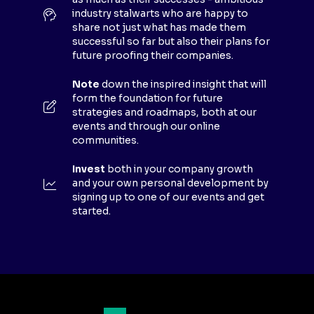
W
industry stalwarts who are happy to
T
share not just what has made them
A
successful so far but also their plans for
B
future proofing their companies.
)
Note
down the inspired insight that will
form the foundation for future
strategies and roadmaps, both at our
events and through our online
communities.
Invest
both in your company growth
and your own personal development by
signing up to one of our events and get
started.