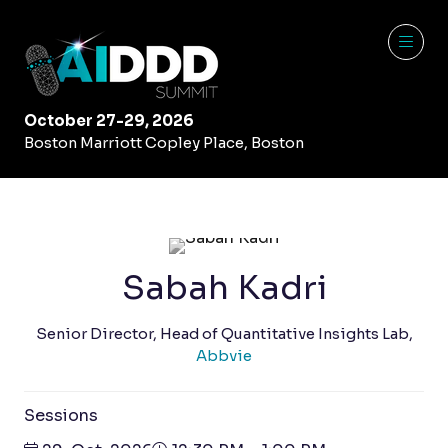
October 27-29, 2026
Boston Marriott Copley Place, Boston
Sabah Kadri
Senior Director, Head of Quantitative Insights Lab,
Abbvie
Sessions