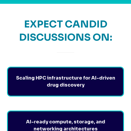
EXPECT CANDID
DISCUSSIONS ON:
Scaling HPC infrastructure for AI-driven
drug discovery
AI-ready compute, storage, and
networking architectures