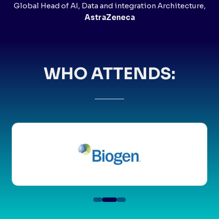
Global Head of AI, Data and integration Architecture,
AstraZeneca
WHO ATTENDS: