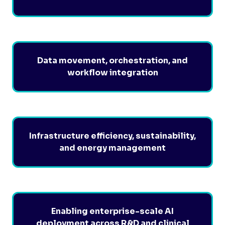
Data movement, orchestration, and
workflow integration
Infrastructure efficiency, sustainability,
and energy management
Enabling enterprise-scale AI
deployment across R&D and clinical