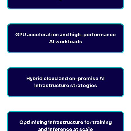
GPU acceleration and high-performance
AI workloads
Hybrid cloud and on-premise AI
infrastructure strategies
Optimising infrastructure for training
and inference at scale