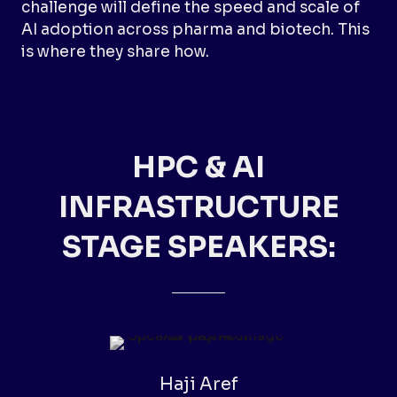
challenge will define the speed and scale of
AI adoption across pharma and biotech. This
is where they share how.
HPC & AI
INFRASTRUCTURE
STAGE SPEAKERS:
Haji Aref