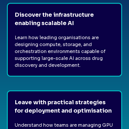
Discover the infrastructure
enabling scalable AI
Learn how leading organisations are
designing compute, storage, and
orchestration environments capable of
supporting large-scale AI across drug
discovery and development.
Leave with practical strategies
for deployment and optimisation
Understand how teams are managing GPU