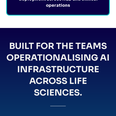
operations
BUILT FOR THE TEAMS
OPERATIONALISING AI
INFRASTRUCTURE
ACROSS LIFE
SCIENCES.