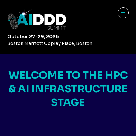
October 27-29, 2026
Boston Marriott Copley Place, Boston
WELCOME TO THE HPC
& AI INFRASTRUCTURE
STAGE