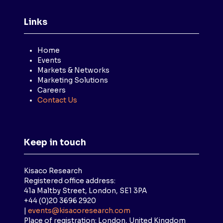
Links
Home
Events
Markets & Networks
Marketing Solutions
Careers
Contact Us
Keep in touch
Kisaco Research
Registered office address:
41a Maltby Street, London, SE1 3PA
+44 (0)20 3696 2920
|
events@kisacoresearch.com
Place of registration: London, United Kingdom