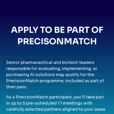
APPLY TO BE PART OF
PRECISONMATCH
Senior pharmaceutical and biotech leaders
responsible for evaluating, implementing, or
purchasing AI solutions may qualify for the
PrecisionMatch programme, included as part of
their pass.
As a PrecisionMatch participant, you'll take part
in up to 5 pre-scheduled 1:1 meetings with
carefully selected partners aligned to your areas