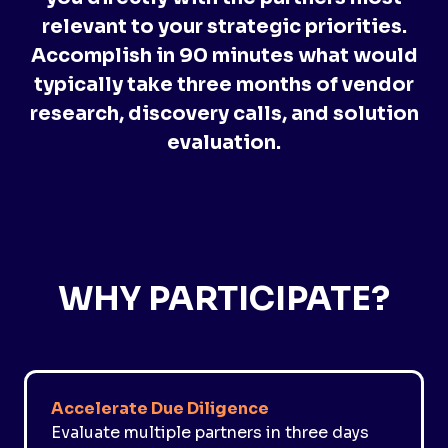
relevant to your strategic priorities.
Accomplish in 90 minutes what would
typically take three months of vendor
research, discovery calls, and solution
evaluation.
WHY PARTICIPATE?
Accelerate Due Diligence
Evaluate multiple partners in three days