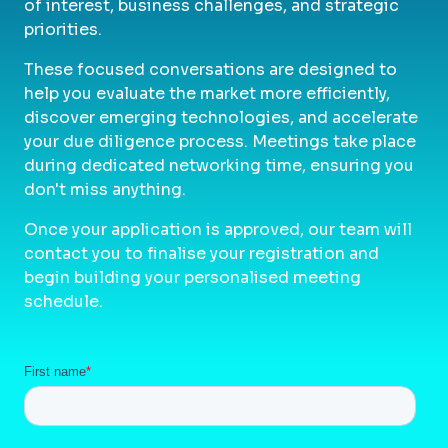
of interest, business challenges, and strategic
priorities.
These focused conversations are designed to
help you evaluate the market more efficiently,
discover emerging technologies, and accelerate
your due diligence process. Meetings take place
during dedicated networking time, ensuring you
don't miss anything.
Once your application is approved, our team will
contact you to finalise your registration and
begin building your personalised meeting
schedule.