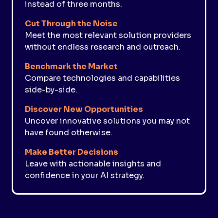
instead of three months.
Cut Through the Noise
Meet the most relevant solution providers
without endless research and outreach.
Benchmark the Market
Compare technologies and capabilities
side-by-side.
Discover New Opportunities
Uncover innovative solutions you may not
have found otherwise.
Make Better Decisions
Leave with actionable insights and
confidence in your AI strategy.