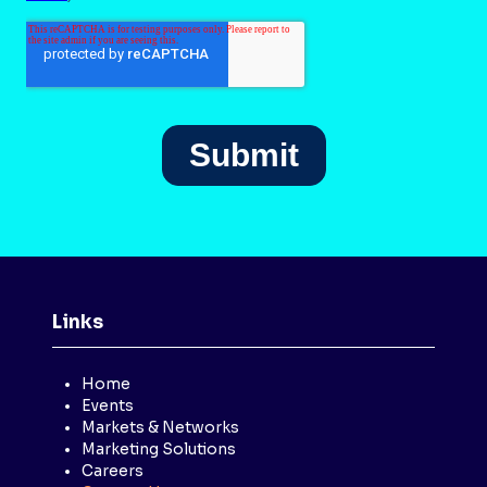
Links
Home
Events
Markets & Networks
Marketing Solutions
Careers