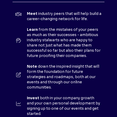
I
N
Meet
industry peers that will help build a
A
career-changing network for life.
N
E
Learn
from the mistakes of your peers
as much as their successes - ambitious
W
industry stalwarts who are happy to
T
share not just what has made them
A
successful so far but also their plans for
B
future proofing their companies.
)
Note
down the inspired insight that will
form the foundation for future
strategies and roadmaps, both at our
events and through our online
communities.
Invest
both in your company growth
and your own personal development by
signing up to one of our events and get
started.