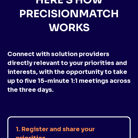
HERE'S HOW
PRECISIONMATCH
WORKS
Connect with solution providers
directly relevant to your priorities and
interests, with the opportunity to take
up to five 15-minute 1:1 meetings across
the three days.
1. Register and share your