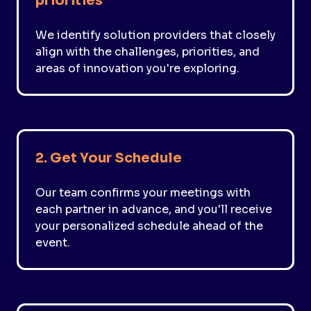
priorities
We identify solution providers that closely
align with the challenges, priorities, and
areas of innovation you're exploring.
2. Get Your Schedule
Our team confirms your meetings with
each partner in advance, and you'll receive
your personalized schedule ahead of the
event.