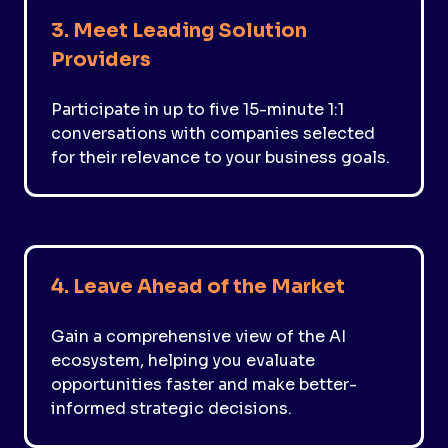
3. Meet Leading Solution
Providers
Participate in up to five 15-minute 1:1
conversations with companies selected
for their relevance to your business goals.
4. Leave Ahead of the Market
Gain a comprehensive view of the AI
ecosystem, helping you evaluate
opportunities faster and make better-
informed strategic decisions.