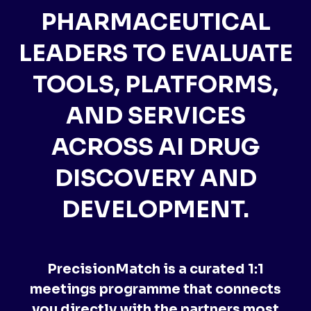
PHARMACEUTICAL
LEADERS TO EVALUATE
TOOLS, PLATFORMS,
AND SERVICES
ACROSS AI DRUG
DISCOVERY AND
DEVELOPMENT.
PrecisionMatch is a curated 1:1
meetings programme that connects
you directly with the partners most