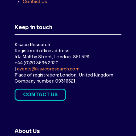
Contact Us
Keep in touch
Kisaco Research
Registered office address:
41a Maltby Street, London, SE1 3PA
+44 (0)20 3696 2920
|
events@kisacoresearch.com
Place of registration: London, United Kingdom
Company number: 09316521
CONTACT US
(
O
P
E
N
About Us
S