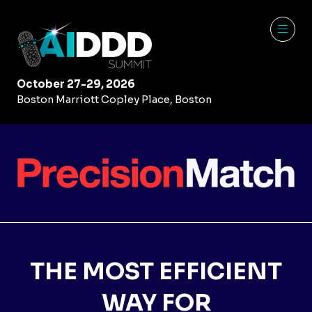
October 27-29, 2026
Boston Marriott Copley Place, Boston
THE MOST EFFICIENT
WAY FOR