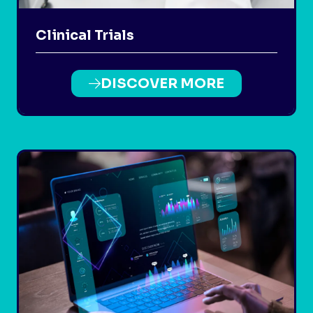
Clinical Trials
DISCOVER MORE
(OPENS
IN
A
NEW
TAB)