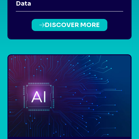
Data
DISCOVER MORE
(OPENS
IN
A
NEW
TAB)