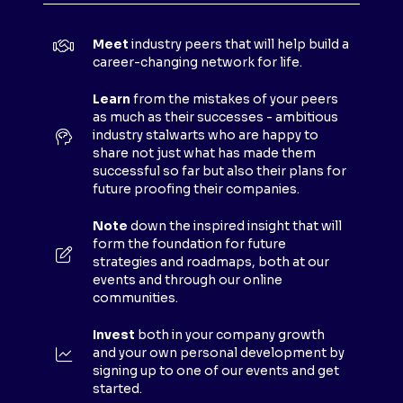
I
N
Meet
industry peers that will help build a
A
career-changing network for life.
N
E
Learn
from the mistakes of your peers
as much as their successes - ambitious
W
industry stalwarts who are happy to
T
share not just what has made them
A
successful so far but also their plans for
B
future proofing their companies.
)
Note
down the inspired insight that will
form the foundation for future
strategies and roadmaps, both at our
events and through our online
communities.
Invest
both in your company growth
and your own personal development by
signing up to one of our events and get
started.