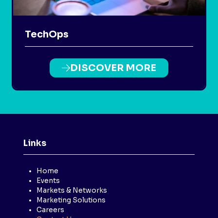
TechOps
DISCOVER MORE
(OPENS
IN
A
NEW
TAB)
Links
Home
Events
Markets & Networks
Marketing Solutions
Careers