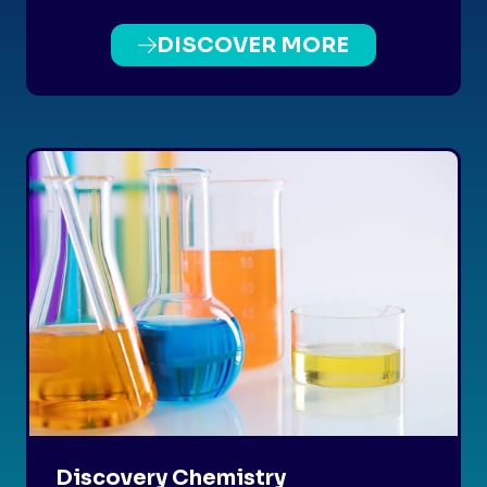
DISCOVER MORE
(OPENS
IN
A
NEW
TAB)
Discovery Chemistry