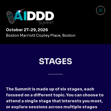
October 27-29, 2026
Boston Marriott Copley Place, Boston
STAGES
The Summit is made up of six stages, each
focused on a different topic. You can choose to
attend a single stage that interests you most,
or explore sessions across multiple stages