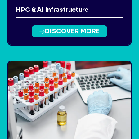
HPC & AI Infrastructure
DISCOVER MORE
(OPENS
IN
A
NEW
TAB)