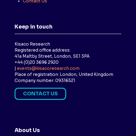
Contact Us
Keep in touch
Kisaco Research
Registered office address:
41a Maltby Street, London, SE1 3PA
+44 (0)20 3696 2920
|
events@kisacoresearch.com
Place of registration: London, United Kingdom
Company number: 09316521
CONTACT US
(
O
P
E
N
About Us
S