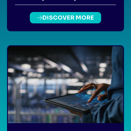
DISCOVER MORE
(OPENS
IN
A
NEW
TAB)