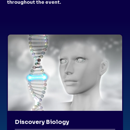
throughout the event.
Discovery Biology